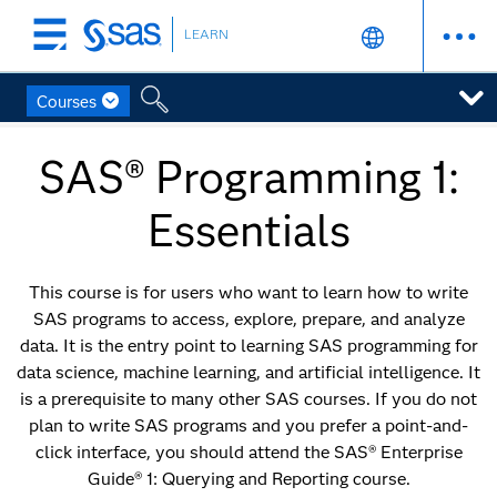
LEARN
Skip
to
main
Courses
content
SAS® Programming 1:
Essentials
This course is for users who want to learn how to write
SAS programs to access, explore, prepare, and analyze
data. It is the entry point to learning SAS programming for
data science, machine learning, and artificial intelligence. It
is a prerequisite to many other SAS courses. If you do not
plan to write SAS programs and you prefer a point-and-
click interface, you should attend the SAS® Enterprise
Guide® 1: Querying and Reporting course.