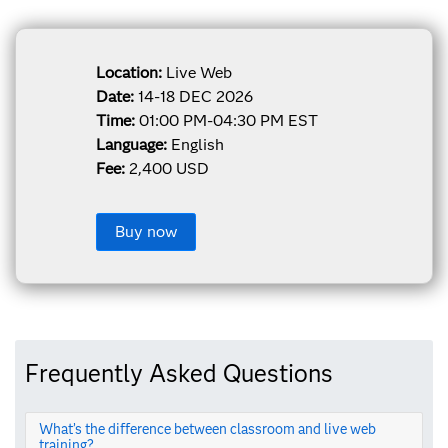
Location:
Live Web
Date:
14-18 DEC 2026
Time:
01:00 PM-04:30 PM EST
Language:
English
Fee:
2,400 USD
Buy now
Frequently Asked Questions
What’s the difference between classroom and live web
training?