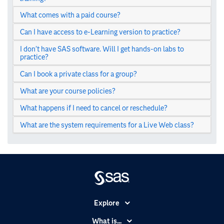
What comes with a paid course?
Can I have access to e-Learning version to practice?
I don’t have SAS software. Will I get hands-on labs to
practice?
Can I book a private class for a group?
What are your course policies?
What happens if I need to cancel or reschedule?
What are the system requirements for a Live Web class?
Explore
Accessibility
What is...