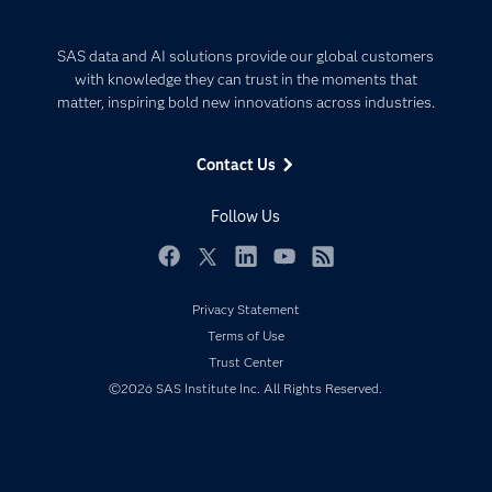
Careers
Analytics
Certification
Artificial Intelligence
SAS data and AI solutions provide our global customers
Communities
with knowledge they can trust in the moments that
Data Management
matter, inspiring bold new innovations across industries.
Company
Data Science
Data Management
Generative AI
Contact Us
Developers
Responsible Innovation
Documentation
Follow Us
For Educators
Events
Facebook
Twitter
LinkedIn
YouTube
RSS
Industries
Privacy Statement
My SAS
Terms of Use
Trust Center
Newsroom
©2026 SAS Institute Inc. All Rights Reserved.
Products
SAS Viya
Solutions
Students