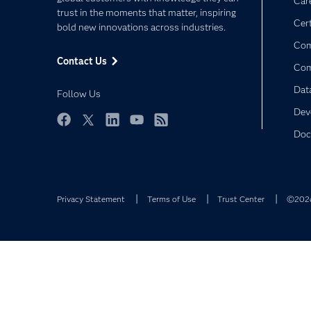
Car
trust in the moments that matter, inspiring
Cert
bold new innovations across industries.
Com
Contact Us
Co
Dat
Follow Us
Dev
Facebook
Twitter
LinkedIn
YouTube
RSS
Doc
Privacy Statement
Terms of Use
Trust Center
©2026 