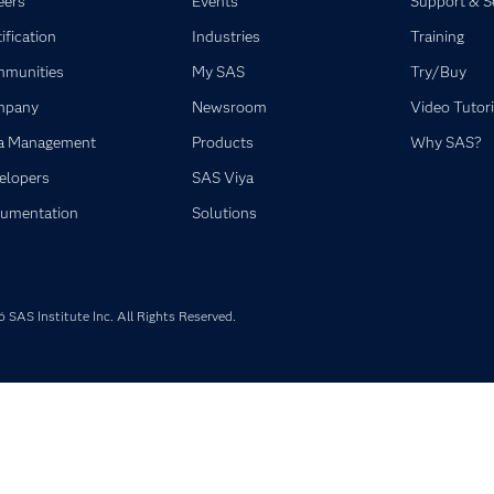
eers
Events
Support & S
ification
Industries
Training
munities
My SAS
Try/Buy
mpany
Newsroom
Video Tutori
a Management
Products
Why SAS?
elopers
SAS Viya
umentation
Solutions
SAS Institute Inc. All Rights Reserved.