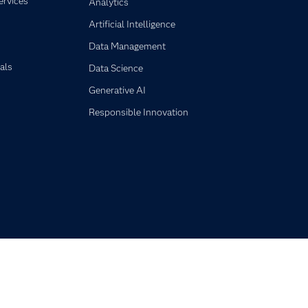
ervices
Analytics
Artificial Intelligence
Data Management
als
Data Science
Generative AI
Responsible Innovation