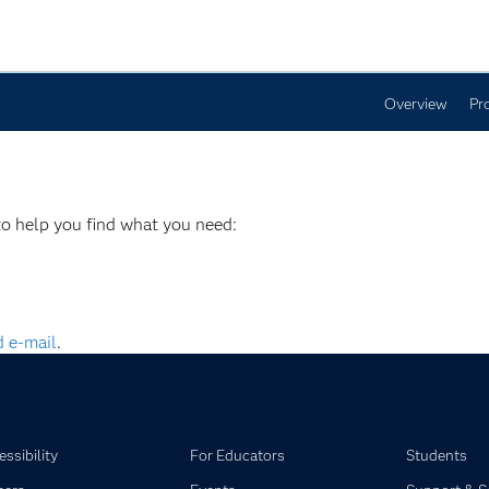
Overview
Pr
to help you find what you need:
 e-mail
.
ssibility
For Educators
Students