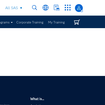
All SAS
ograms
Corporate Training
My Training
What is...