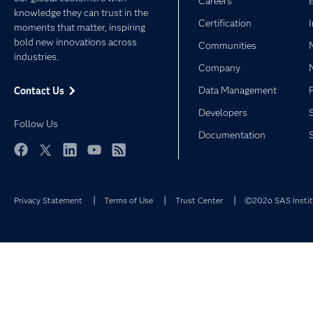
Careers
knowledge they can trust in the
Certification
moments that matter, inspiring
bold new innovations across
Communities
industries.
Company
Data Management
Contact Us
Developers
Follow Us
Documentation
Facebook
Twitter
LinkedIn
YouTube
RSS
Privacy Statement
Terms of Use
Trust Center
©2026 SAS Institu