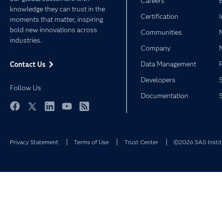
Careers
knowledge they can trust in the
Certification
moments that matter, inspiring
bold new innovations across
Communities
industries.
Company
Data Management
Contact Us
Developers
Follow Us
Documentation
Facebook
Twitter
LinkedIn
YouTube
RSS
Privacy Statement
Terms of Use
Trust Center
©2026 SAS Institu