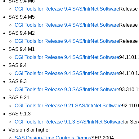
SAS 9.4 M6
CGI Tools for Release 9.4 SAS/IntrNet Software
Release 
SAS 9.4 M5
CGI Tools for Release 9.4 SAS/IntrNet Software
Release 
SAS 9.4 M2
CGI Tools for Release 9.4 SAS/IntrNet Software
Release
SAS 9.4 M1
CGI Tools for Release 9.4 SAS/IntrNet Software
94.1101
SAS 9.4
CGI Tools for Release 9.4 SAS/IntrNet Software
94.110 1
SAS 9.3
CGI Tools for Release 9.3 SAS/IntrNet Software
93.310 1
SAS 9.21
CGI Tools for Release 9.21 SAS/IntrNet Software
92.110
SAS 9.1.3
CGI Tools for Release 9.1.3 SAS/IntrNet Software
for Se
Version 8 or higher
SAS Design-Time Controls Demos
SEP 2004