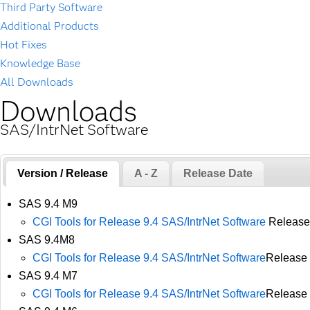
Third Party Software
Additional Products
Hot Fixes
Knowledge Base
All Downloads
Downloads
SAS/IntrNet Software
Version / Release
A - Z
Release Date
SAS 9.4 M9
CGI Tools for Release 9.4 SAS/IntrNet Software
Release
SAS 9.4M8
CGI Tools for Release 9.4 SAS/IntrNet Software
Release 
SAS 9.4 M7
CGI Tools for Release 9.4 SAS/IntrNet Software
Release 