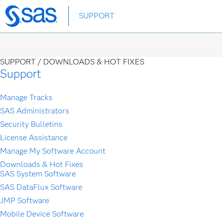
SUPPORT
Skip
to
main
content
SUPPORT /
DOWNLOADS & HOT FIXES
Support
Manage Tracks
SAS Administrators
Security Bulletins
License Assistance
Manage My Software Account
Downloads & Hot Fixes
SAS System Software
SAS DataFlux Software
JMP Software
Mobile Device Software