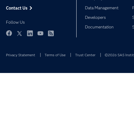
Data Management
Contact Us
Developers
Follow Us
Documentation
Facebook
Twitter
LinkedIn
YouTube
RSS
Privacy Statement
Terms of Use
Trust Center
©2026 SAS Institu