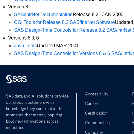
Version 8
SAS/IntrNet Documentation
Release 8.2 - JAN 2003
CGI Tools for Release 8.2 SAS/IntrNet Software
Updated
SAS Design-Time Controls for Release 8.2 SAS/IntrNet 
Versions 8 & 6
Java Tools
Updated MAR 2001
SAS Design-Time Controls for Versions 8 & 6 SAS/IntrN
Accessibility
SAS data and AI solutions provide
our global customers with
Careers
knowledge they can trust in the
Certification
moments that matter, inspiring
bold new innovations across
Communities
industries.
Company