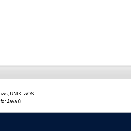
ows, UNIX, z/OS
for Java 8