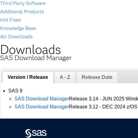
Third Party Software
Additional Products
Hot Fixes
Knowledge Base
All Downloads
Downloads
SAS Download Manager
Version / Release
A - Z
Release Date
SAS 9
SAS Download Manager
Release 3.14 - JUN 2025 Wind
SAS Download Manager
Release 3.12 - DEC 2024 z/OS 