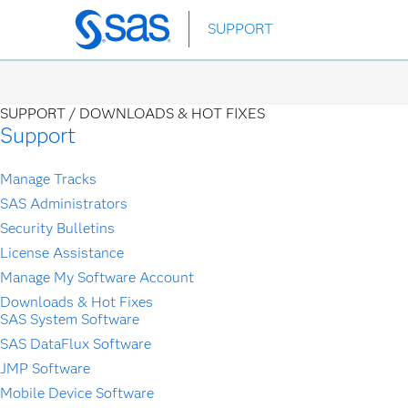
SUPPORT
Skip
to
main
content
SUPPORT /
DOWNLOADS & HOT FIXES
Support
Manage Tracks
SAS Administrators
Security Bulletins
License Assistance
Manage My Software Account
Downloads & Hot Fixes
SAS System Software
SAS DataFlux Software
JMP Software
Mobile Device Software