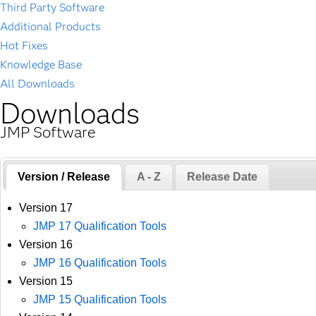
Third Party Software
Additional Products
Hot Fixes
Knowledge Base
All Downloads
Downloads
JMP Software
Version / Release
A - Z
Release Date
Version 17
JMP 17 Qualification Tools
Version 16
JMP 16 Qualification Tools
Version 15
JMP 15 Qualification Tools