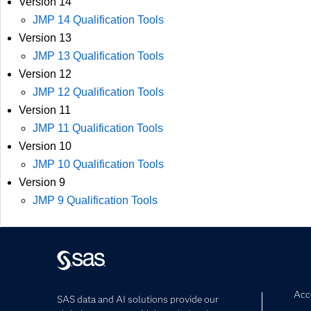
Version 14
JMP 14 Qualification Tools
Version 13
JMP 13 Qualification Tools
Version 12
JMP 12 Qualification Tools
Version 11
JMP 11 Qualification Tools
Version 10
JMP 10 Qualification Tools
Version 9
JMP 9 Qualification Tools
Acce
SAS data and AI solutions provide our