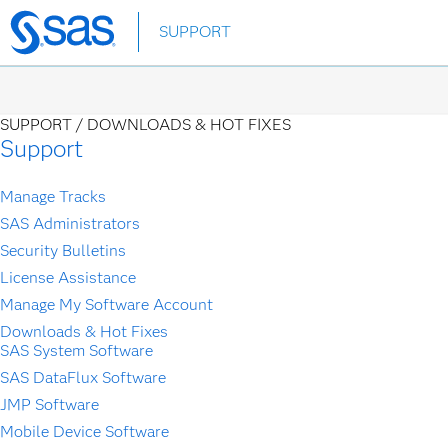
SUPPORT
Skip
to
main
content
SUPPORT /
DOWNLOADS & HOT FIXES
Support
Manage Tracks
SAS Administrators
Security Bulletins
License Assistance
Manage My Software Account
Downloads & Hot Fixes
SAS System Software
SAS DataFlux Software
JMP Software
Mobile Device Software