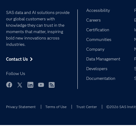
Accessibility
SAS data and AI solutions provide
our global customers with
Careers
knowledge they can trust in the
Certification
moments that matter, inspiring
bold new innovations across
Communities
industries.
Company
Data Management
Contact Us
Developers
Follow Us
Documentation
Facebook
Twitter
LinkedIn
YouTube
RSS
Privacy Statement
Terms of Use
Trust Center
©2026 SAS Institu