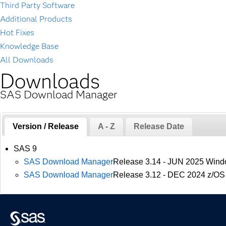
Third Party Software
Additional Products
Hot Fixes
Knowledge Base
All Downloads
Downloads
SAS Download Manager
Version / Release
A - Z
Release Date
SAS 9
SAS Download Manager
Release 3.14 - JUN 2025 Wind
SAS Download Manager
Release 3.12 - DEC 2024 z/OS 