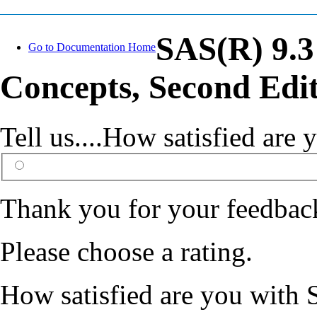
SAS(R) 9.3
Go to Documentation Home
Concepts, Second Edi
Tell us....How satisfied ar
Thank you for your feedbac
Please choose a rating.
How satisfied are you with