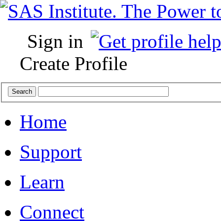
Sign in
Create Profile
Home
Support
Learn
Connect