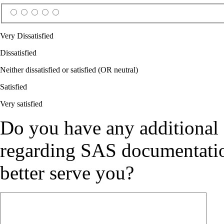
Very Dissatisfied
Dissatisfied
Neither dissatisfied or satisfied (OR neutral)
Satisfied
Very satisfied
Do you have any additional
regarding SAS documentation
better serve you?