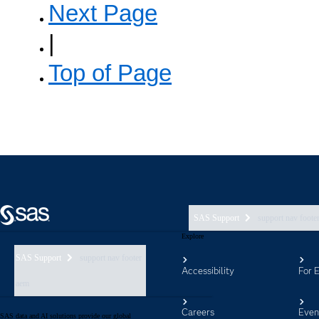
SAS Support
support nav foote
Explore
SAS Support
support nav footer
Accessibility
For 
aem
Careers
Even
SAS data and AI solutions provide our global