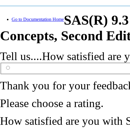
SAS(R) 9.3
Go to Documentation Home
Concepts, Second Edi
Tell us....How satisfied ar
Thank you for your feedbac
Please choose a rating.
How satisfied are you with