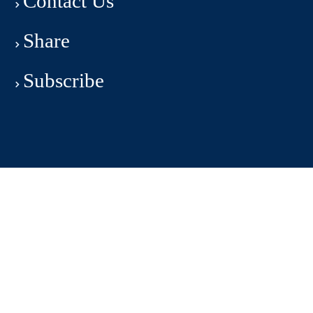
Contact Us
Share
Subscribe