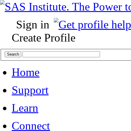
Sign in
Create Profile
Home
Support
Learn
Connect