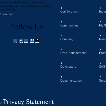
customers with knowledge they can trust in the
moments that matter, inspiring bold new innovations
across industries.
Certification
Indus
Contact Us
Follow Us
Communities
My 
Company
New
Facebook
Twitter
LinkedIn
YouTube
RSS
Data Management
Prod
Developers
SAS 
Documentation
Solu
Privacy Statement