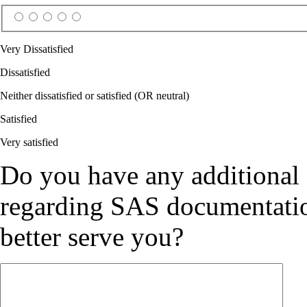
Very Dissatisfied
Dissatisfied
Neither dissatisfied or satisfied (OR neutral)
Satisfied
Very satisfied
Do you have any additional
regarding SAS documentation
better serve you?