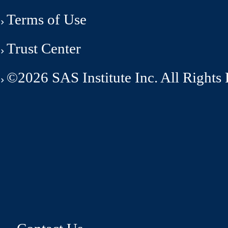
Terms of Use
Trust Center
©2026 SAS Institute Inc. All Rights