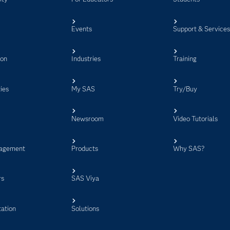
Events
Support & Service
ion
Industries
Training
ies
My SAS
Try/Buy
Newsroom
Video Tutorials
agement
Products
Why SAS?
rs
SAS Viya
ation
Solutions