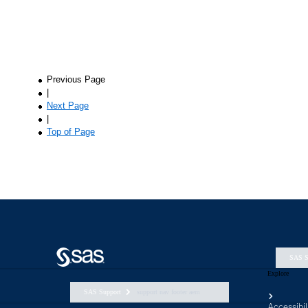
SAS S
Explore
SAS Support
support nav footer aem
Accessibil