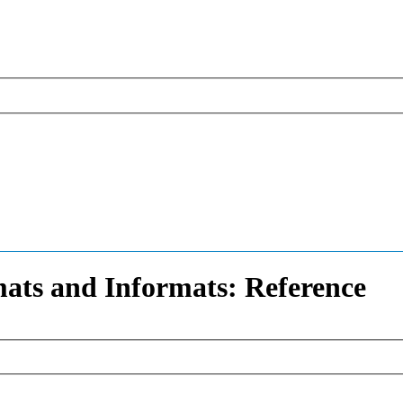
ats and Informats: Reference