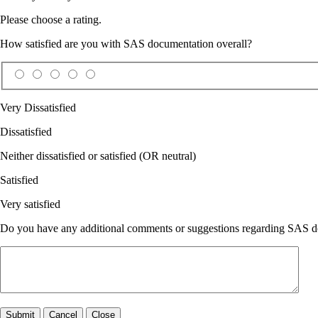
Please choose a rating.
How satisfied are you with SAS documentation overall?
Very Dissatisfied
Dissatisfied
Neither dissatisfied or satisfied (OR neutral)
Satisfied
Very satisfied
Do you have any additional comments or suggestions regarding SAS doc