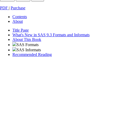
PDF
|
Purchase