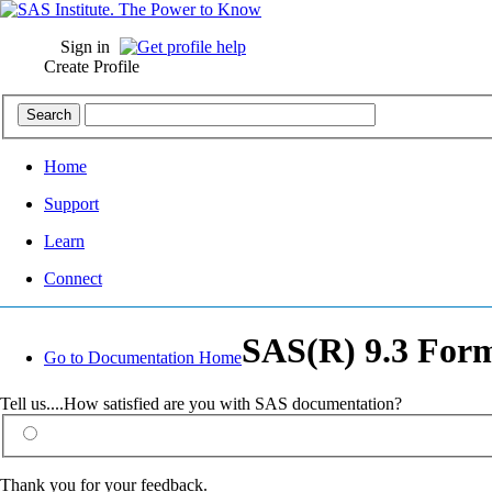
Sign in
Create Profile
Home
Support
Learn
Connect
SAS(R) 9.3 Form
Go to Documentation Home
Tell us....How satisfied are you with SAS documentation?
Thank you for your feedback.