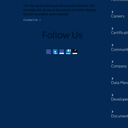
SAS data and AI solutions provide our global customers with
knowledge they can trust in the moments that matter, inspiring
bold new innovations across industries.
Careers
Contact Us
Follow Us
Certificat
Communit
Facebook
Twitter
LinkedIn
YouTube
RSS
Company
Data Man
Develope
Document