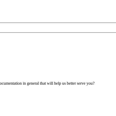
umentation in general that will help us better serve you?