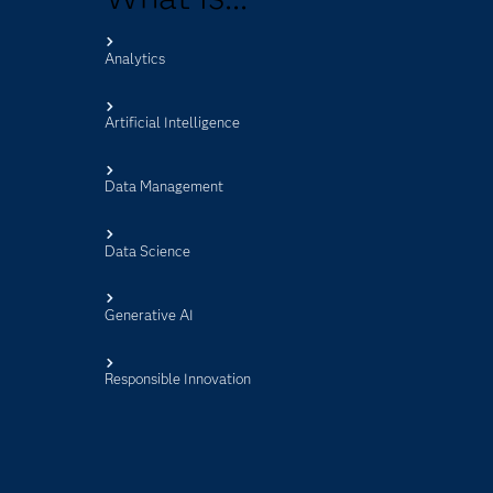
Analytics
s
Artificial Intelligence
Data Management
Data Science
Generative AI
Responsible Innovation