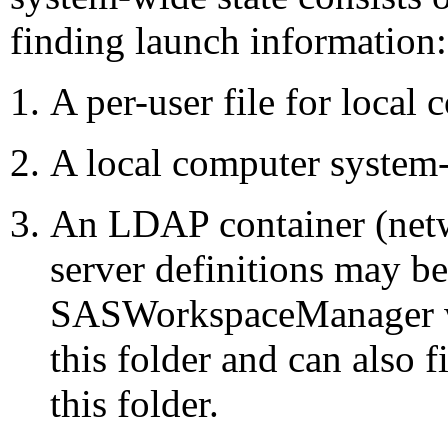
finding launch information:
A per-user file for local 
A local computer system-
An LDAP container (netw
server definitions may b
SASWorkspaceManager wil
this folder and can also f
this folder.