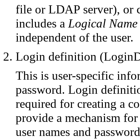
file or LDAP server), or
includes a
Logical Name
independent of the user.
Login definition (Login
This is user-specific inf
password. Login definiti
required for creating a 
provide a mechanism for s
user names and password