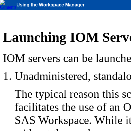
Using the Workspace Manager
Launching IOM Serv
IOM servers can be launche
Unadministered, standalo
The typical reason this sce
facilitates the use of a
SAS Workspace. While it