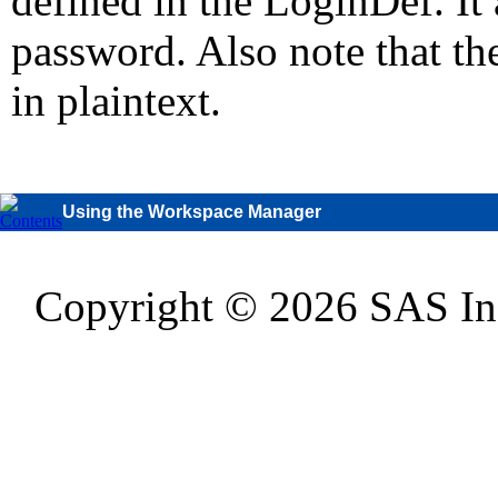
defined in the LoginDef. It 
password. Also note that th
in plaintext.
Using the Workspace Manager
Copyright © 2026 SAS Inst