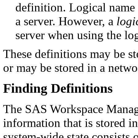
definition. Logical name 
a server. However, a
logi
server when using the log
These definitions may be sto
or may be stored in a netwo
Finding Definitions
The SAS Workspace Manager
information that is stored i
system-wide state consists o