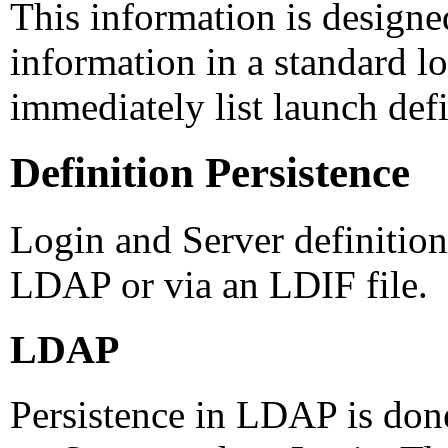
This information is designe
information in a standard lo
immediately list launch defi
Definition Persistence
Login and Server definition
LDAP or via an LDIF file.
LDAP
Persistence in LDAP is don