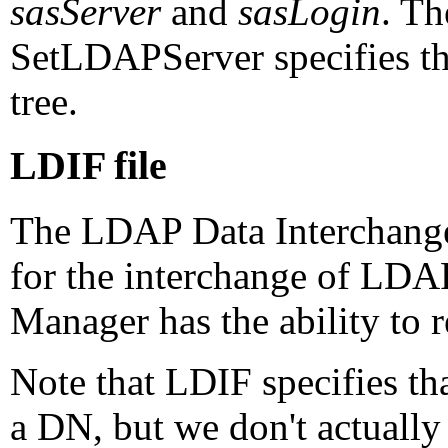
sasServer
and
sasLogin
. T
SetLDAPServer specifies the
tree.
LDIF file
The LDAP Data Interchange
for the interchange of LD
Manager has the ability to r
Note that LDIF specifies tha
a DN, but we don't actually