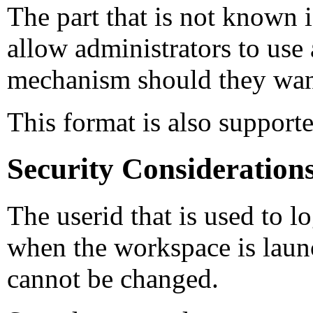
The part that is not known
allow administrators to use
mechanism should they want
This format is also suppor
Security Consideration
The userid that is used to 
when the workspace is laun
cannot be changed.