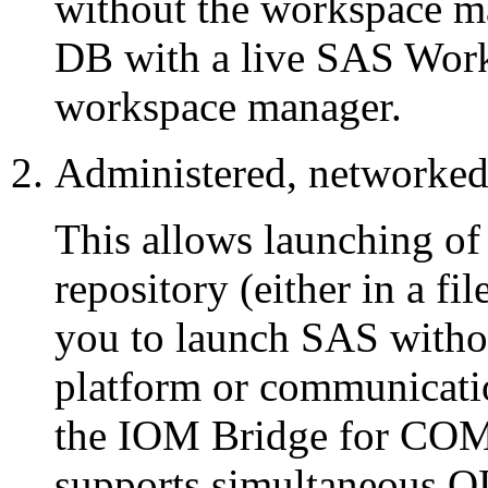
without the workspace m
DB with a live SAS Works
workspace manager.
Administered, networke
This allows launching o
repository (either in a f
you to launch SAS withou
platform or communicat
the IOM Bridge for COM) 
supports simultaneous 