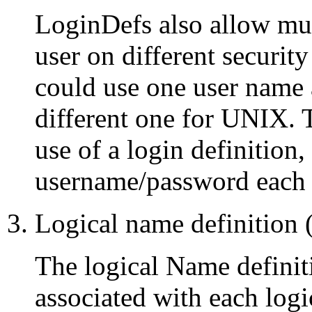
LoginDefs also allow mul
user on different securi
could use one user nam
different one for UNIX. T
use of a login definition,
username/password each t
Logical name definition
The logical Name definiti
associated with each logi