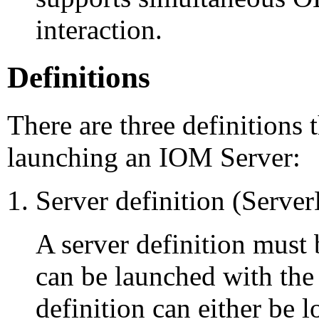
interaction.
Definitions
There are three definitions t
launching an IOM Server:
Server definition (Serve
A server definition must
can be launched with the
definition can either be 