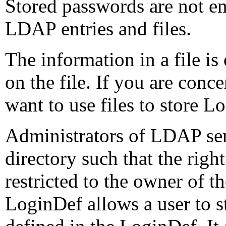
Stored passwords are not en
LDAP entries and files.
The information in a file is
on the file. If you are conc
want to use files to store L
Administrators of LDAP ser
directory such that the righ
restricted to the owner of t
LoginDef allows a user to s