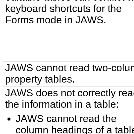
keyboard shortcuts for the
Forms mode in JAWS.
JAWS cannot read two-colu
property tables.
JAWS does not correctly re
the information in a table:
JAWS cannot read the
column headings of a tabl