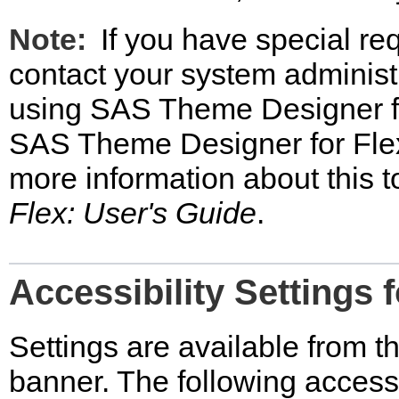
Note:
If you have special re
contact your system administr
using SAS Theme Designer fo
SAS Theme Designer for Flex
more information about this t
Flex: User's Guide
.
Accessibility Settings 
Settings are available from th
banner. The following accessib