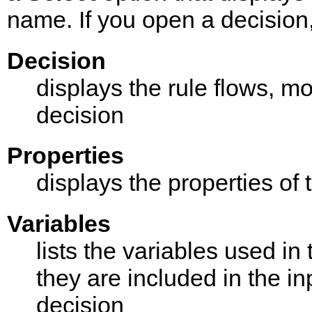
name. If you open a decision,
Decision
displays the rule flows, mo
decision
Properties
displays the properties of 
Variables
lists the variables used i
they are included in the in
decision