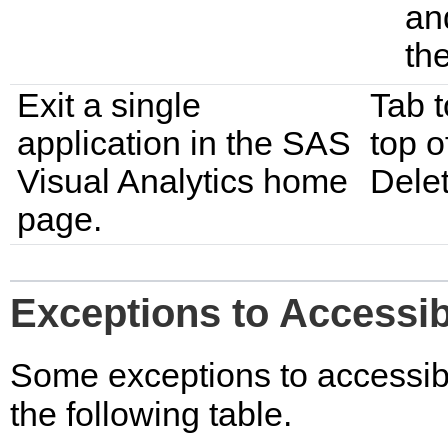
an
th
Exit a single
Tab t
application in the SAS
top o
Visual Analytics home
Delet
page.
Exceptions to Accessib
Some exceptions to accessibi
the following table.