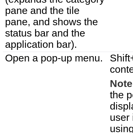
pane and the tile
pane, and shows the
status bar and the
application bar).
Open a pop-up menu.
Shift
conte
Note
the p
displ
user 
using