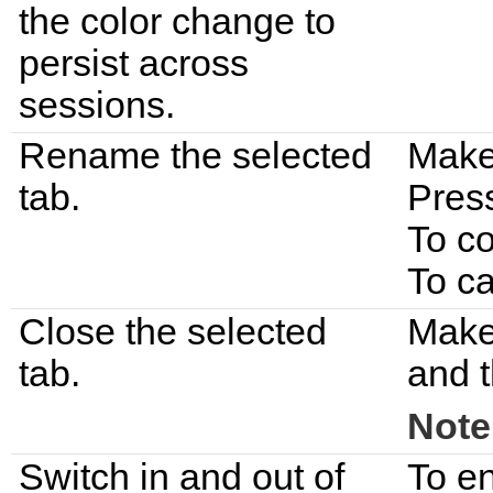
the color change to
persist across
sessions.
Rename the selected
Make 
tab.
Pres
To c
To c
Close the selected
Make 
tab.
and t
Note
Switch in and out of
To en