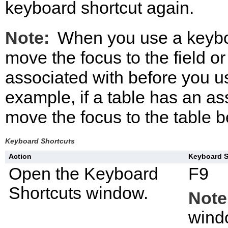
keyboard shortcut again.
Note:
When you use a keyboa
move the focus to the field or
associated with before you u
example, if a table has an as
move the focus to the table b
Keyboard Shortcuts
Action
Keyboard S
Open the
Keyboard
F9
Shortcuts
window.
Note
windo