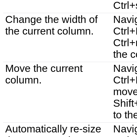
Ctrl
Change the width of
Navi
the current column.
Ctrl+
Ctrl+
the 
Move the current
Navi
column.
Ctrl+
move 
Shif
to the
Automatically re-size
Navi