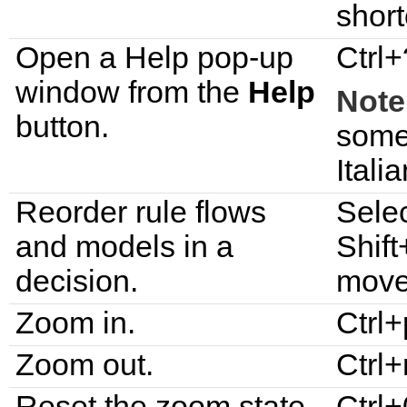
short
Open a Help pop-up
Ctrl+
window from the
Help
Note
button.
some
Itali
Reorder rule flows
Selec
and models in a
Shift
decision.
move 
Zoom in.
Ctrl+
Zoom out.
Ctrl
Reset the zoom state.
Ctrl+