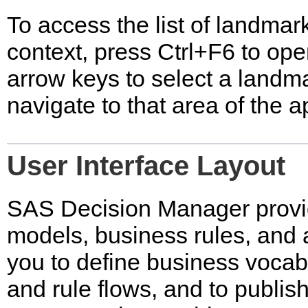
To access the list of landmark
context, press Ctrl+F6 to op
arrow keys to select a landma
navigate to that area of the a
User Interface Layout
SAS Decision Manager provi
models, business rules, and 
you to define business vocabu
and rule flows, and to publis