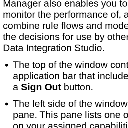
Manager also enables you to
monitor the performance of, 
combine rule flows and model
the decisions for use by oth
Data Integration Studio.
The top of the window con
application bar that inclu
a
Sign Out
button.
The left side of the window
pane. This pane lists one
on your assigned capabiliti