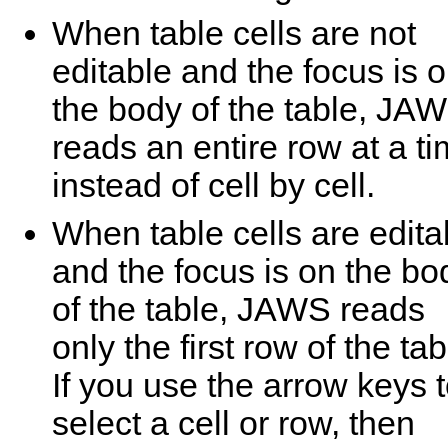
When table cells are not
editable and the focus is 
the body of the table, JA
reads an entire row at a t
instead of cell by cell.
When table cells are edita
and the focus is on the bo
of the table, JAWS reads
only the first row of the tab
If you use the arrow keys 
select a cell or row, then