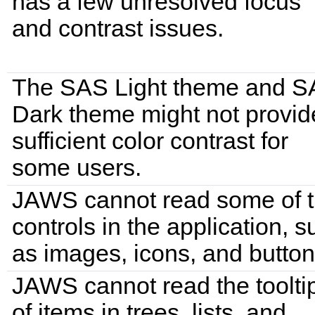
has a few unresolved focus
and contrast issues.
The SAS Light theme and 
Dark theme might not provid
sufficient color contrast for
some users.
JAWS cannot read some of 
controls in the application, s
as images, icons, and button
JAWS cannot read the toolti
of items in trees, lists, and