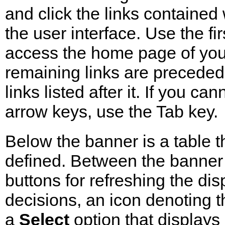
and click the links contained w
the user interface. Use the fi
access the home page of your
remaining links are preceded 
links listed after it. If you c
arrow keys, use the Tab key.
Below the banner is a table t
defined. Between the banner a
buttons for refreshing the di
decisions, an icon denoting 
a
Select
option that display