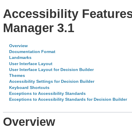
Accessibility Feature
Manager 3.1
Overview
Documentation Format
Landmarks
User Interface Layout
User Interface Layout for Decision Builder
Themes
Accessibility Settings for Decision Builder
Keyboard Shortcuts
Exceptions to Accessibility Standards
Exceptions to Accessibility Standards for Decision Builder
Overview