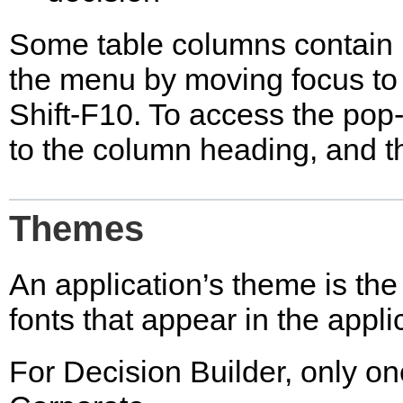
Some table columns contain
the menu by moving focus to
Shift-F10. To access the pop
to the column heading, and t
Themes
An application’s theme is the 
fonts that appear in the appli
For Decision Builder, only o