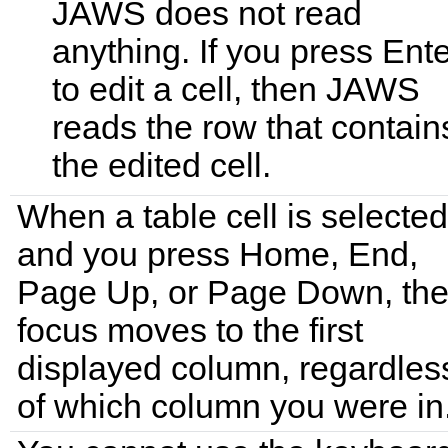
JAWS does not read
anything. If you press Ent
to edit a cell, then JAWS
reads the row that contain
the edited cell.
When a table cell is selecte
and you press Home, End,
Page Up, or Page Down, th
focus moves to the first
displayed column, regardles
of which column you were in