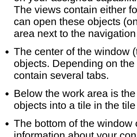
The views contain either fol
can open these objects (one
area next to the navigatio
The center of the window (
objects. Depending on the 
contain several tabs.
Below the work area is the
objects into a tile in the til
The bottom of the window c
information about your co