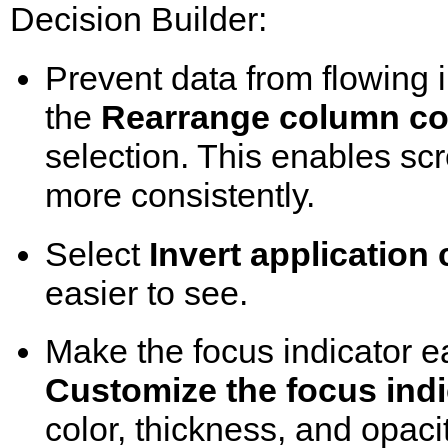
Decision Builder:
Prevent data from flowing 
the
Rearrange column con
selection. This enables sc
more consistently.
Select
Invert application 
easier to see.
Make the focus indicator ea
Customize the focus indi
color, thickness, and opacit