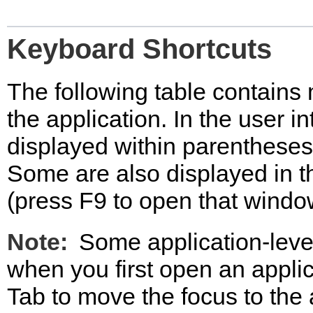
Keyboard Shortcuts
The following table contains 
the application. In the user i
displayed within parentheses 
Some are also displayed in 
(press F9 to open that windo
Note:
Some application-leve
when you first open an appli
Tab to move the focus to the 