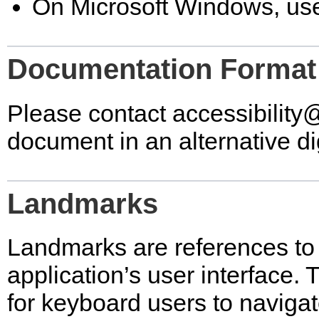
On Microsoft Windows, use
Documentation Format
Please contact
accessibilit
document in an alternative dig
Landmarks
Landmarks are references to 
application’s user interface.
for keyboard users to navigat