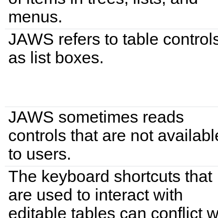
menus.
JAWS refers to table control
as list boxes.
JAWS sometimes reads
controls that are not availabl
to users.
The keyboard shortcuts that
are used to interact with
editable tables can conflict w