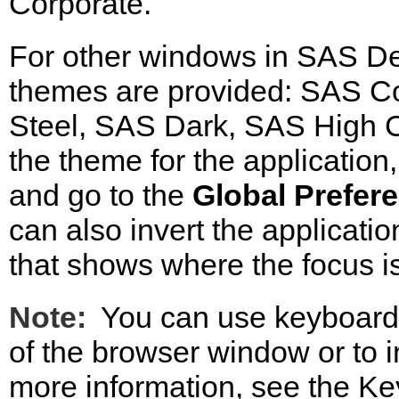
Corporate.
For other windows in SAS De
themes are provided: SAS Co
Steel, SAS Dark, SAS High C
the theme for the application
and go to the
Global Prefer
can also invert the applicatio
that shows where the focus is
Note:
You can use keyboard 
of the browser window or to in
more information, see the Ke