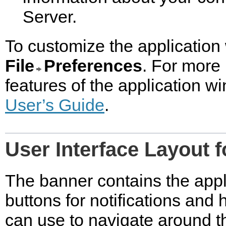
Server.
To customize the application 
File
Preferences
. For more
features of the application 
User’s Guide
.
User Interface Layout f
The banner contains the appl
buttons for notifications and
can use to navigate around 