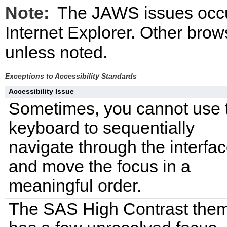
Note:
The JAWS issues occ
Internet Explorer. Other bro
unless noted.
Exceptions to Accessibility Standards
Accessibility Issue
Sometimes, you cannot use 
keyboard to sequentially
navigate through the interfa
and move the focus in a
meaningful order.
The SAS High Contrast the