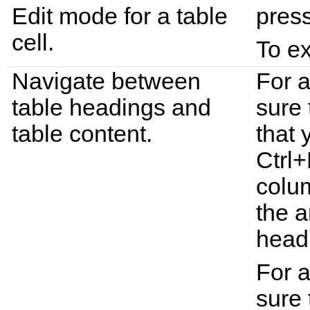
Edit mode for a table
pres
cell.
To ex
Navigate between
For 
table headings and
sure 
table content.
that 
Ctrl+
colu
the a
head
For a
sure 