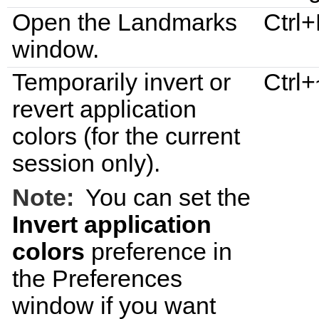
Open the
Landmarks
Ctrl
window.
Temporarily invert or
Ctrl+
revert application
colors (for the current
session only).
Note:
You can set the
Invert application
colors
preference in
the
Preferences
window if you want