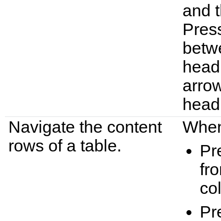
and t
Press
betw
headi
arrow
head
Navigate the content
When 
rows of a table.
Pr
fro
co
Pr