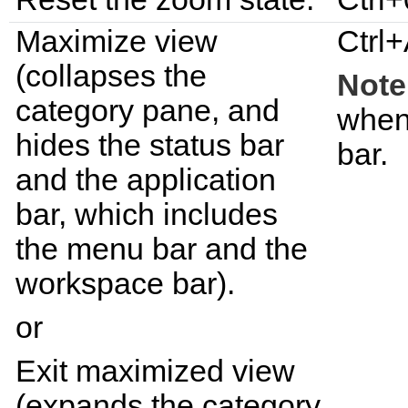
Maximize view
Ctrl+
(collapses the
Note
category pane, and
when
hides the status bar
bar.
and the application
bar, which includes
the menu bar and the
workspace bar).
or
Exit maximized view
(expands the category