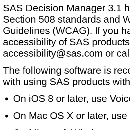
SAS Decision Manager 3.1 ha
Section 508 standards and W
Guidelines (WCAG). If you ha
accessibility of SAS products
accessibility@sas.com
or cal
The following software is re
with using SAS products with
On iOS 8 or later, use Voic
On Mac OS X or later, use