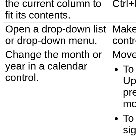
the current column to
Ctrl+
fit its contents.
Open a drop-down list
Make 
or drop-down menu.
contr
Change the month or
Move 
year in a calendar
To
control.
Up
pr
mo
To
si