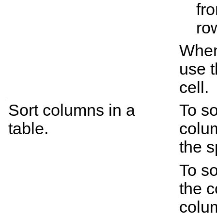
fro
ro
When 
use t
cell.
Sort columns in a
To so
table.
colu
the s
To so
the c
colum