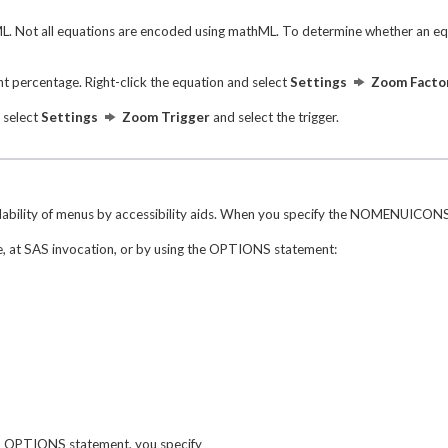
 Not all equations are encoded using mathML. To determine whether an equat
t percentage. Right-click the equation and select
Settings
Zoom Facto
d select
Settings
Zoom Trigger
and select the trigger.
dability of menus by accessibility aids. When you specify the NOMENUICONS 
, at SAS invocation, or by using the OPTIONS statement:
an OPTIONS statement, you specify