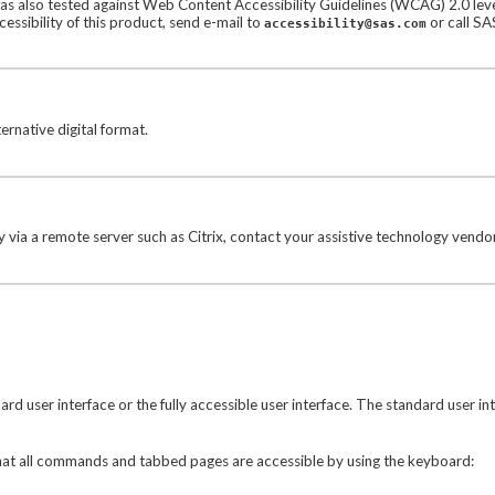
 was also tested against Web Content Accessibility Guidelines (WCAG) 2.0 level
sibility of this product, send e-mail to
or call SA
accessibility@sas.com
ernative digital format.
 via a remote server such as Citrix, contact your assistive technology vendor
 user interface or the fully accessible user interface. The standard user in
 that all commands and tabbed pages are accessible by using the keyboard: