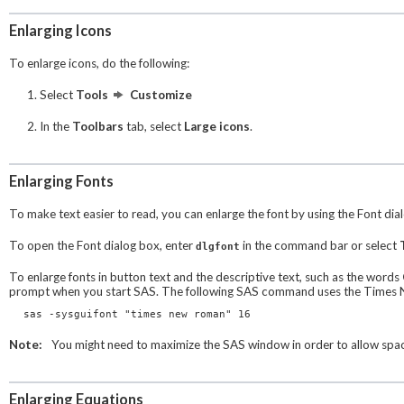
Enlarging Icons
To enlarge icons, do the following:
Select
Tools
Customize
In the
Toolbars
tab, select
Large icons
.
Enlarging Fonts
To make text easier to read, you can enlarge the font by using the
Font
dia
To open the
Font
dialog box, enter
in the command bar or select
dlgfont
To enlarge fonts in button text and the descriptive text, such as the words
prompt when you start SAS. The following SAS command uses the Times Ne
sas -sysguifont "times new roman" 16
Note:
You might need to maximize the SAS window in order to allow space
Enlarging Equations