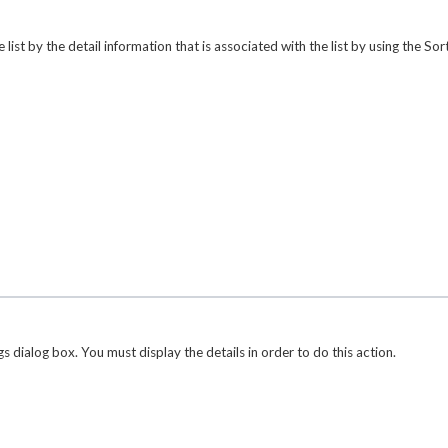
ist by the detail information that is associated with the list by using the
Sor
gs
dialog box. You must display the details in order to do this action.