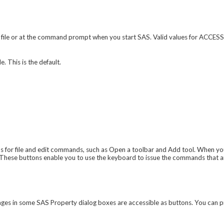
 file or at the command prompt when you start SAS. Valid values for ACCES
e. This is the default.
for file and edit commands, such as Open a toolbar and Add tool. When yo
These buttons enable you to use the keyboard to issue the commands that a
ages in some
SAS Property
dialog boxes are accessible as buttons. You can p