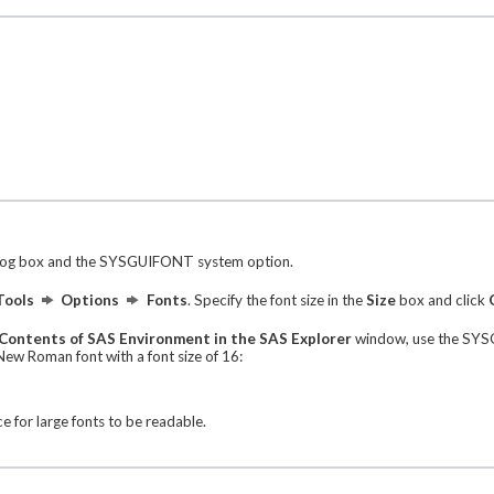
log box and the SYSGUIFONT system option.
Tools
Options
Fonts
. Specify the font size in the
Size
box and click
Contents of SAS Environment in the SAS Explorer
window, use the SYSG
w Roman font with a font size of 16:
 for large fonts to be readable.