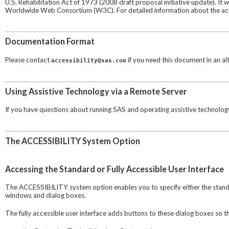
U.S. Rehabilitation Act of 1973 (2008 draft proposal initiative update). It
Worldwide Web Consortium (W3C). For detailed information about the acces
Documentation Format
Please contact
if you need this document in an alt
accessibility@sas.com
Using Assistive Technology via a Remote Server
If you have questions about running SAS and operating assistive technology
The ACCESSIBILITY System Option
Accessing the Standard or Fully Accessible User Interface
The ACCESSIBILITY system option enables you to specify either the standard
windows and dialog boxes.
The fully accessible user interface adds buttons to these dialog boxes so