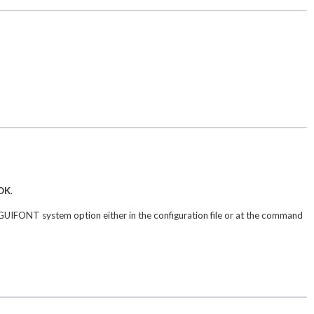
OK
.
UIFONT system option either in the configuration file or at the command