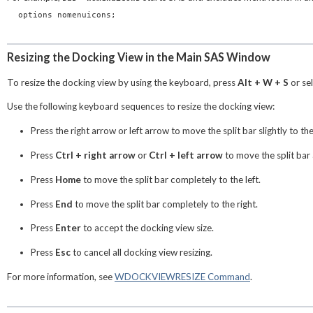
options nomenuicons;
Resizing the Docking View in the Main SAS Window
To resize the docking view by using the keyboard, press
Alt + W + S
or se
Use the following keyboard sequences to resize the docking view:
Press the right arrow or left arrow to move the split bar slightly to the 
Press
Ctrl + right arrow
or
Ctrl + left arrow
to move the split bar a
Press
Home
to move the split bar completely to the left.
Press
End
to move the split bar completely to the right.
Press
Enter
to accept the docking view size.
Press
Esc
to cancel all docking view resizing.
For more information, see
WDOCKVIEWRESIZE Command
.