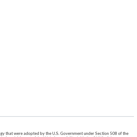
ogy that were adopted by the U.S. Government under Section 508 of the