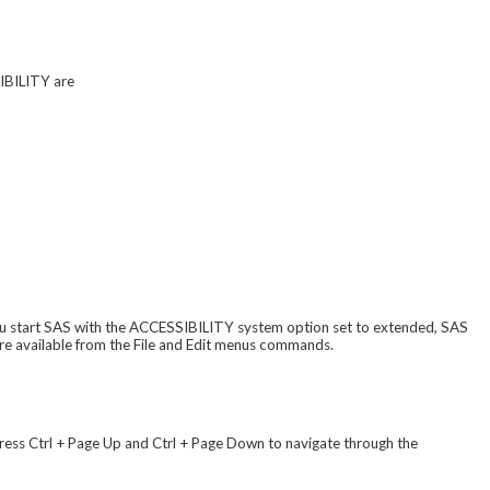
SIBILITY are
u start SAS with the ACCESSIBILITY system option set to extended, SAS
re available from the File and Edit menus commands.
ress Ctrl + Page Up and Ctrl + Page Down to navigate through the