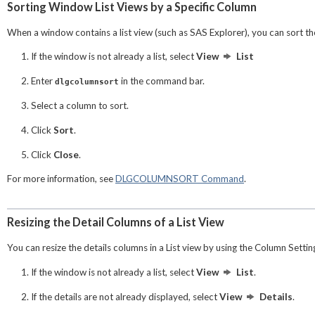
Sorting Window List Views by a Specific Column
When a window contains a list view (such as SAS Explorer), you can sort the l
If the window is not already a list, select
View
List
Enter
in the command bar.
dlgcolumnsort
Select a column to sort.
Click
Sort
.
Click
Close
.
For more information, see
DLGCOLUMNSORT Command
.
Resizing the Detail Columns of a List View
You can resize the details columns in a List view by using the
Column Settin
If the window is not already a list, select
View
List
.
If the details are not already displayed, select
View
Details
.