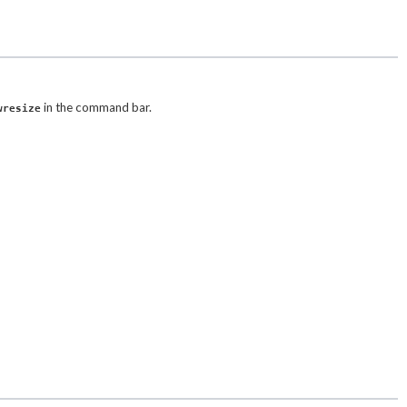
in the command bar.
wresize