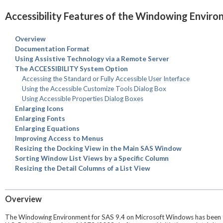
Accessibility Features of the Windowing Envir
Overview
Documentation Format
Using Assistive Technology via a Remote Server
The ACCESSIBILITY System Option
Accessing the Standard or Fully Accessible User Interface
Using the Accessible Customize Tools Dialog Box
Using Accessible Properties Dialog Boxes
Enlarging Icons
Enlarging Fonts
Enlarging Equations
Improving Access to Menus
Resizing the Docking View in the Main SAS Window
Sorting Window List Views by a Specific Column
Resizing the Detail Columns of a List View
Overview
The Windowing Environment for SAS 9.4 on Microsoft Windows has been tes