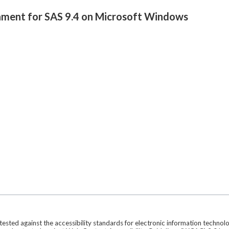
onment for SAS 9.4 on Microsoft Windows
ted against the accessibility standards for electronic information technol