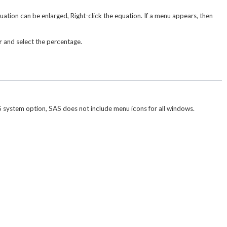
ion can be enlarged, Right-click the equation. If a menu appears, then
r
and select the percentage.
system option, SAS does not include menu icons for all windows.