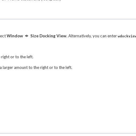
lect
Window
Size Docking View
. Alternatively, you can enter
wdockvie
right or to the left.
 larger amount to the right or to the left.