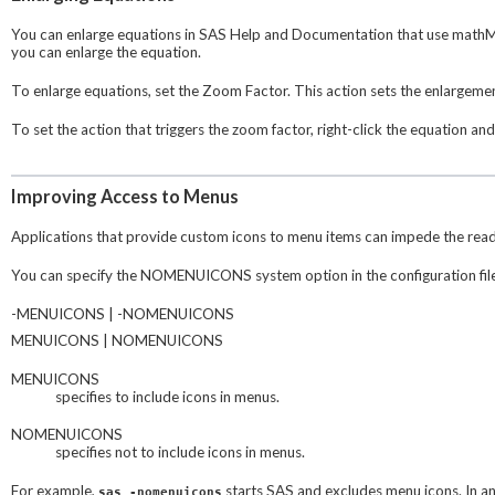
You can enlarge equations in SAS Help and Documentation that use mathML.
you can enlarge the equation.
To enlarge equations, set the Zoom Factor. This action sets the enlargemen
To set the action that triggers the zoom factor, right-click the equation an
Improving Access to Menus
Applications that provide custom icons to menu items can impede the rea
You can specify the NOMENUICONS system option in the configuration file
-MENUICONS | -NOMENUICONS
MENUICONS | NOMENUICONS
MENUICONS
specifies to include icons in menus.
NOMENUICONS
specifies not to include icons in menus.
For example,
starts SAS and excludes menu icons. In 
sas -nomenuicons