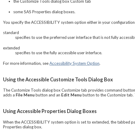
the
Customize Tools
dialog box Custom tab
some
SAS Properties
dialog boxes.
You specify the ACCESSIBILITY system option either in your configuration
standard
specifies to use the preferred user interface that is not fully accessibl
extended
specifies to use the fully accessible user interface.
For more information, see
Accessibility System Option
.
Using the Accessible Customize Tools Dialog Box
The
Customize Tools
dialog box Customize tab provides command buttons 
adds a
File Menu
button and an
Edit Menu
button to the Customize tab. 
Using Accessible Properties Dialog Boxes
When the ACCESSIBILITY system option is set to extended, the tabbed p
Properties
dialog box.