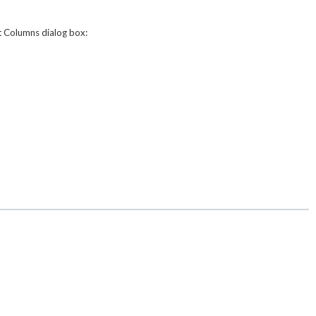
t Columns
dialog box: