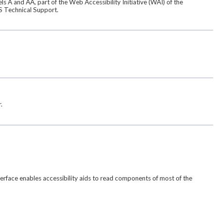
s A and AA, part of the Web Accessibility Initiative (WAI) of the
S Technical Support.
.
terface enables accessibility aids to read components of most of the