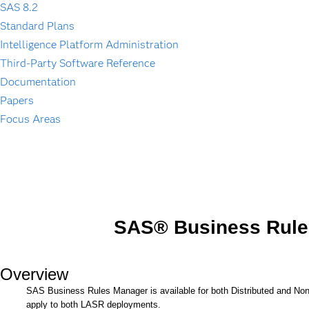
SAS 8.2
Standard Plans
Intelligence Platform Administration
Third-Party Software Reference
Documentation
Papers
Focus Areas
SAS® Business Rule
Overview
SAS Business Rules Manager is available for both Distributed and N
apply to both LASR deployments.