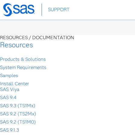
Skip
SUPPORT
to
main
content
RESOURCES /
DOCUMENTATION
Resources
Products & Solutions
System Requirements
Samples
Install Center
SAS Viya
SAS 9.4
SAS 9.3 (TS1Mx)
SAS 9.2 (TS2Mx)
SAS 9.2 (TS1M0)
SAS 9.1.3