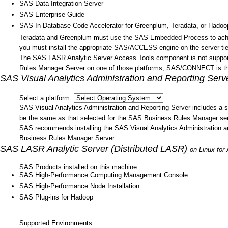
SAS Data Integration Server
SAS Enterprise Guide
SAS In-Database Code Accelerator for Greenplum, Teradata, or Hadoo
Teradata and Greenplum must use the SAS Embedded Process to achi
you must install the appropriate SAS/ACCESS engine on the server tie
The SAS LASR Analytic Server Access Tools component is not support
Rules Manager Server on one of those platforms, SAS/CONNECT is the
SAS Visual Analytics Administration and Reporting Serv
Select a platform:
SAS Visual Analytics Administration and Reporting Server includes 
be the same as that selected for the SAS Business Rules Manager serve
SAS recommends installing the SAS Visual Analytics Administration 
Business Rules Manager Server.
SAS LASR Analytic Server (Distributed LASR)
on Linux for
SAS Products installed on this machine:
SAS High-Performance Computing Management Console
SAS High-Performance Node Installation
SAS Plug-ins for Hadoop
Supported Environments: