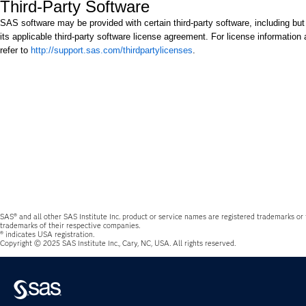
Third-Party Software
SAS software may be provided with certain third-party software, including but
its applicable third-party software license agreement. For license information 
refer to
http://support.sas.com/thirdpartylicenses
.
SAS® and all other SAS Institute Inc. product or service names are registered trademarks or
trademarks of their respective companies.
® indicates USA registration.
Copyright © 2025 SAS Institute Inc., Cary, NC, USA. All rights reserved.