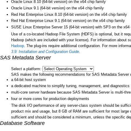
Oracle Linux 8.10 (64-bit version) on the x64 chip family
Oracle Linux 9.1 (64-bit version) on the x64 chip family
Red Hat Enterprise Linux 8.10 (64-bit version) on the x64 chip family
Red Hat Enterprise Linux 9.1 (64-bit version) on the x64 chip family
SUSE Linux Enterprise Server 15 (64-bit version) with SP3 on the x64 
Use of a co-located Hadoop File System (HDFS) is optional, but it re
Hadoop (which are included with your license). For information about s
Hadoop
. The plug-ins require additional configuration. For more inform
3.9: Installation and Configuration Guide
.
SAS Metadata Server
Select a platform:
SAS makes the following recommendations for SAS Metadata Server 
a 64-bit host system
a dedicated machine to simplify tuning, management, and diagnostics
multi-core server hardware because SAS Metadata Server is multi-thr
four or more cores for production deployments
The disk I/O performance of any server-class system should be suffic
product mix and usage, but 8 GB of RAM are sufficient for most lar
sufficient and should be considered a minimum, unless the specific dep
Database Software