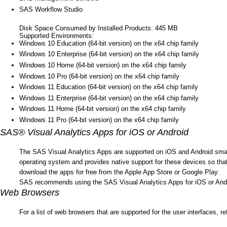
SAS Workflow Studio
Disk Space Consumed by Installed Products: 445 MB
Supported Environments:
Windows 10 Education (64-bit version) on the x64 chip family
Windows 10 Enterprise (64-bit version) on the x64 chip family
Windows 10 Home (64-bit version) on the x64 chip family
Windows 10 Pro (64-bit version) on the x64 chip family
Windows 11 Education (64-bit version) on the x64 chip family
Windows 11 Enterprise (64-bit version) on the x64 chip family
Windows 11 Home (64-bit version) on the x64 chip family
Windows 11 Pro (64-bit version) on the x64 chip family
SAS® Visual Analytics Apps for iOS or Android
The SAS Visual Analytics Apps are supported on iOS and Android smartp
operating system and provides native support for these devices so tha
download the apps for free from the Apple App Store or Google Play.
SAS recommends using the SAS Visual Analytics Apps for iOS or Androi
Web Browsers
For a list of web browsers that are supported for the user interfaces, re