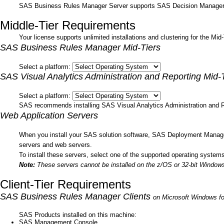
SAS Business Rules Manager Server supports SAS Decision Manager
Middle-Tier Requirements
Your license supports unlimited installations and clustering for the Mi
SAS Business Rules Manager Mid-Tiers
Select a platform:
SAS Visual Analytics Administration and Reporting Mid-
Select a platform:
SAS recommends installing SAS Visual Analytics Administration and R
Web Application Servers
When you install your SAS solution software, SAS Deployment Manager 
servers and web servers.
To install these servers, select one of the supported operating systems 
Note:
These servers cannot be installed on the z/OS or 32-bit Windows
Client-Tier Requirements
SAS Business Rules Manager Clients
on Microsoft Windows fo
SAS Products installed on this machine:
SAS Management Console