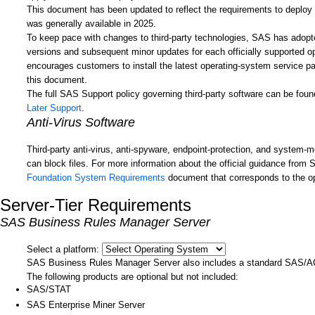
This document has been updated to reflect the requirements to deplo
was generally available in 2025.
To keep pace with changes to third-party technologies, SAS has adopte
versions and subsequent minor updates for each officially supported op
encourages customers to install the latest operating-system service pa
this document.
The full SAS Support policy governing third-party software can be fou
Later Support
.
Anti-Virus Software
Third-party anti-virus, anti-spyware, endpoint-protection, and system-m
can block files. For more information about the official guidance from
Foundation System Requirements
document that corresponds to the o
Server-Tier Requirements
SAS Business Rules Manager Server
Select a platform:
SAS Business Rules Manager Server also includes a standard SAS/A
The following products are optional but not included:
SAS/STAT
SAS Enterprise Miner Server