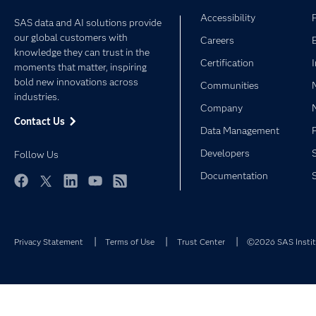
Accessibility
SAS data and AI solutions provide
our global customers with
Careers
knowledge they can trust in the
Certification
moments that matter, inspiring
bold new innovations across
Communities
industries.
Company
Contact Us
Data Management
Developers
Follow Us
Documentation
Facebook
Twitter
LinkedIn
YouTube
RSS
Privacy Statement
Terms of Use
Trust Center
©2026 SAS Institu