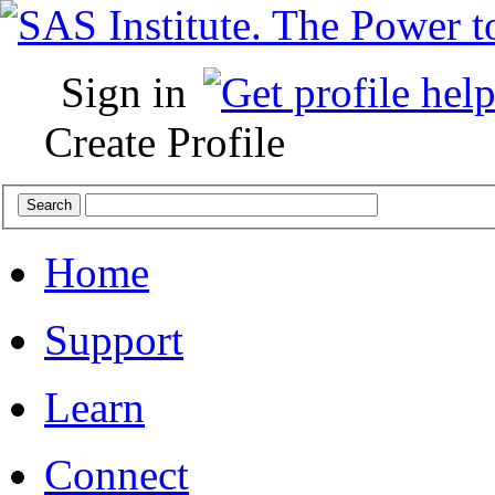
Sign in
Create Profile
Home
Support
Learn
Connect