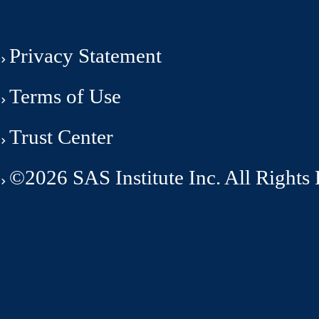
Privacy Statement
Terms of Use
Trust Center
©2026 SAS Institute Inc. All Rights