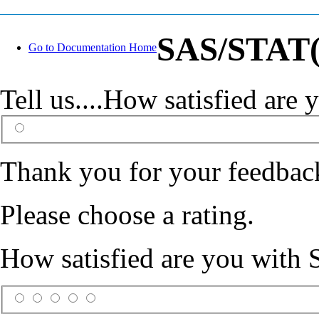
SAS/STAT(R
Go to Documentation Home
Tell us....How satisfied ar
Thank you for your feedbac
Please choose a rating.
How satisfied are you with