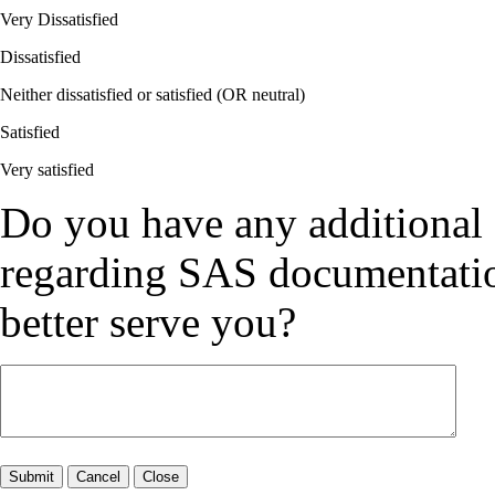
Very Dissatisfied
Dissatisfied
Neither dissatisfied or satisfied (OR neutral)
Satisfied
Very satisfied
Do you have any additional
regarding SAS documentation
better serve you?