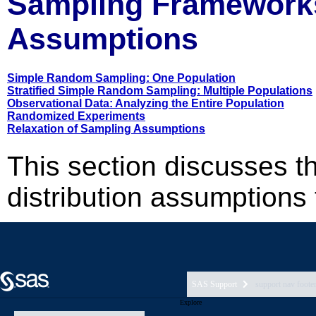
SAS Support
support nav foote
Explore