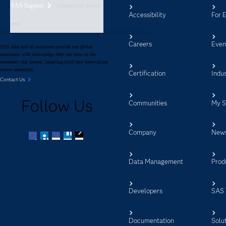
SAS Support
support nav footer
Accessibility
For 
aem
Careers
Even
SAS data and AI solutions provide our global
customers with knowledge they can trust in the
moments that matter, inspiring bold new innovations
across industries.
Certification
Indus
Contact Us
Follow Us
Communities
My 
Company
New
Facebook
Twitter
LinkedIn
YouTube
RSS
Data Management
Prod
Developers
SAS 
Documentation
Solu