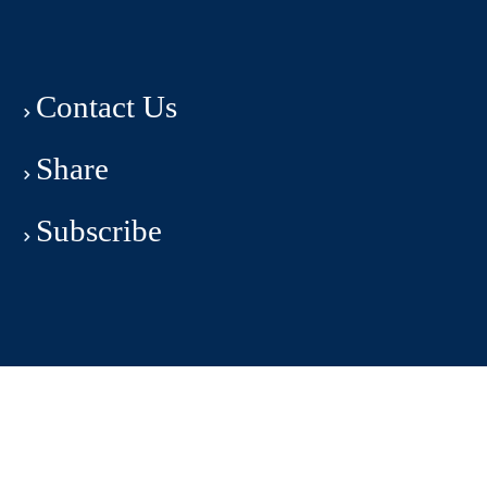
Contact Us
Share
Subscribe