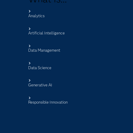
Analytics
s
Artificial Intelligence
Data Management
Data Science
Generative AI
Responsible Innovation