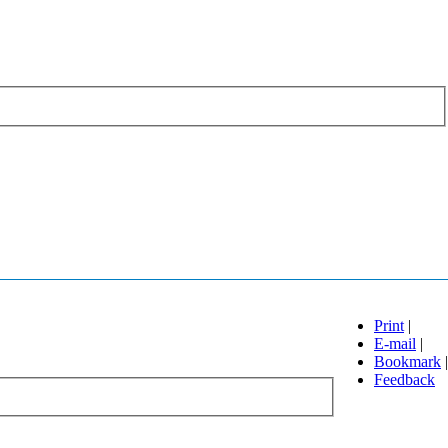
Print
|
E-mail
|
Bookmark
|
Feedback