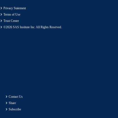
Privacy Statement
Terms of Use
Trust Center
©2026 SAS Institute Inc. All Rights Reserved.
Contact Us
Share
Subscribe