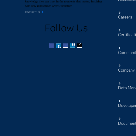
knowledge they can trust in the moments that matter, inspiring
bold new innovations across industries.
Contact Us
Careers
Follow Us
Certificat
Communit
Facebook
Twitter
LinkedIn
YouTube
RSS
Company
Data Man
Develope
Document