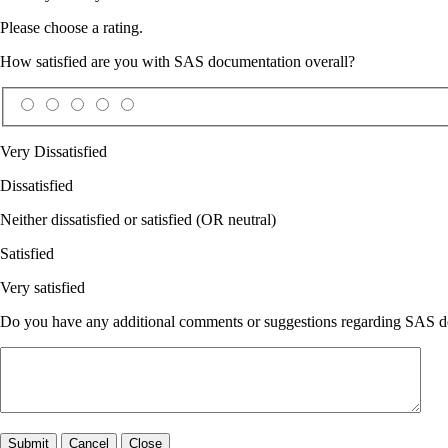
Please choose a rating.
How satisfied are you with SAS documentation overall?
Very Dissatisfied
Dissatisfied
Neither dissatisfied or satisfied (OR neutral)
Satisfied
Very satisfied
Do you have any additional comments or suggestions regarding SAS doc