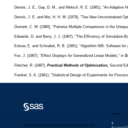
Explore
SAS data and AI solutions provide our global customers with
Accessibil