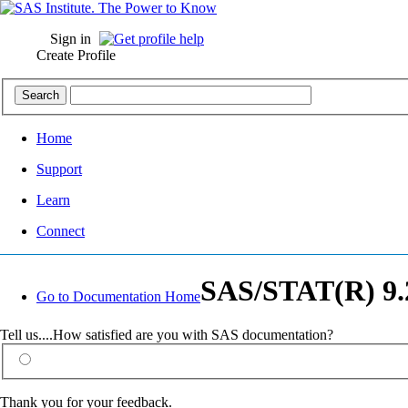
Sign in
Create Profile
Home
Support
Learn
Connect
SAS/STAT(R) 9.2
Go to Documentation Home
Tell us....How satisfied are you with SAS documentation?
Thank you for your feedback.