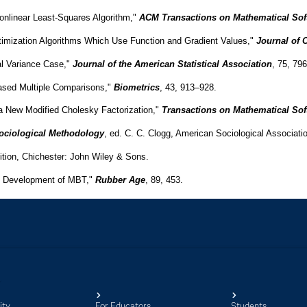
ity
For Educators
Students