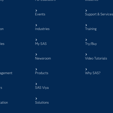
Events
Support & Service
ion
Industries
Training
ies
My SAS
Try/Buy
Newsroom
Video Tutorials
agement
Products
Why SAS?
rs
SAS Viya
ation
Solutions