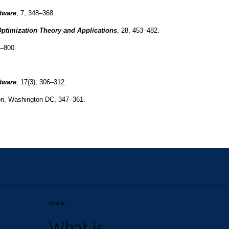
What is...
What is...