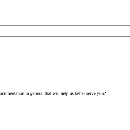
umentation in general that will help us better serve you?