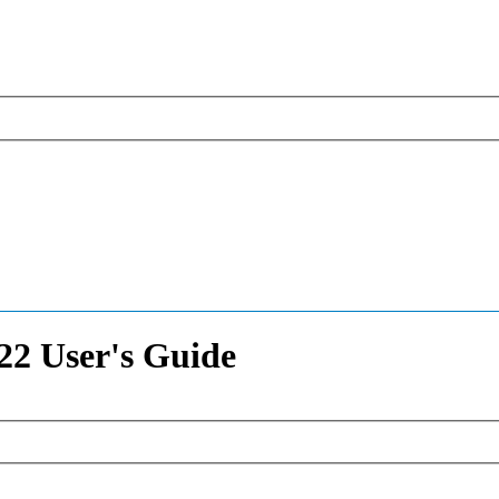
2 User's Guide