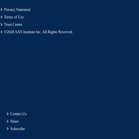
Privacy Statement
Terms of Use
Trust Center
©2026 SAS Institute Inc. All Rights Reserved.
Contact Us
Share
Subscribe