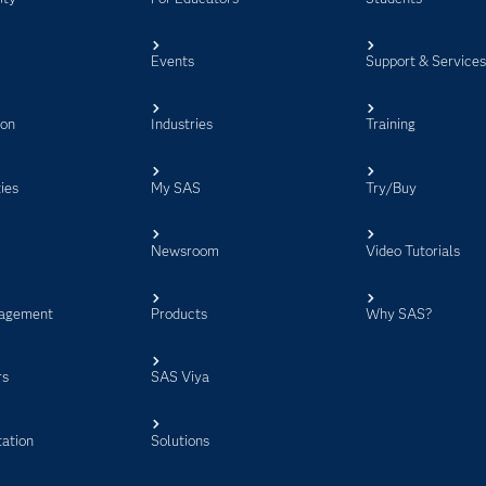
Events
Support & Service
ion
Industries
Training
ies
My SAS
Try/Buy
Newsroom
Video Tutorials
agement
Products
Why SAS?
rs
SAS Viya
ation
Solutions