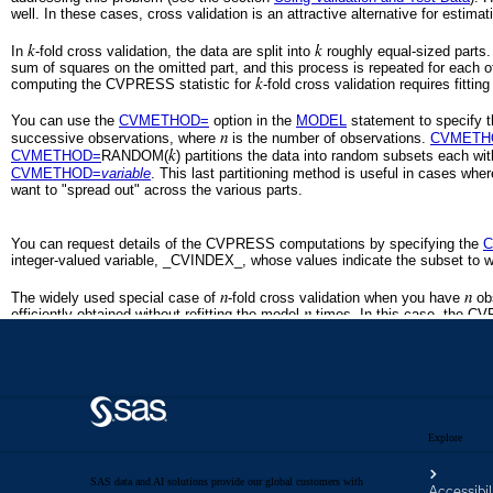
Explore
SAS data and AI solutions provide our global customers with
Accessibil