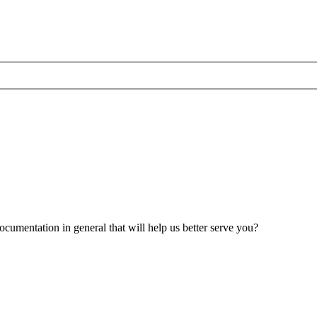
umentation in general that will help us better serve you?