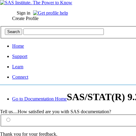
Sign in
Create Profile
Home
Support
Learn
Connect
SAS/STAT(R) 9.2
Go to Documentation Home
Tell us....How satisfied are you with SAS documentation?
Thank you for your feedback.