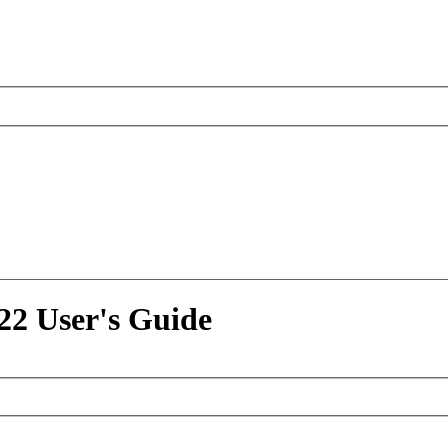
2 User's Guide