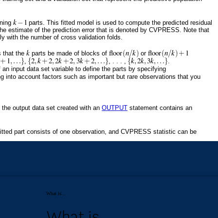
What is...
What is...