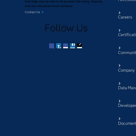
knowledge they can trust in the moments that matter, inspiring
bold new innovations across industries.
Contact Us
Careers
Follow Us
Certificat
Communit
Facebook
Twitter
LinkedIn
YouTube
RSS
Company
Data Man
Develope
Document