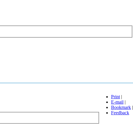
Print
|
E-mail
|
Bookmark
|
Feedback