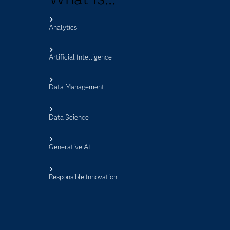
Analytics
s
Artificial Intelligence
Data Management
Data Science
Generative AI
Responsible Innovation