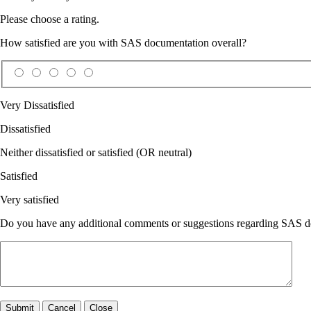
Please choose a rating.
How satisfied are you with SAS documentation overall?
Very Dissatisfied
Dissatisfied
Neither dissatisfied or satisfied (OR neutral)
Satisfied
Very satisfied
Do you have any additional comments or suggestions regarding SAS doc