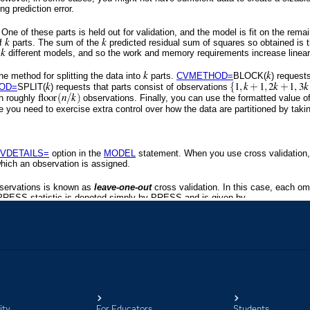
ity
For Educators
Students