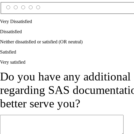
Very Dissatisfied
Dissatisfied
Neither dissatisfied or satisfied (OR neutral)
Satisfied
Very satisfied
Do you have any additional
regarding SAS documentation
better serve you?