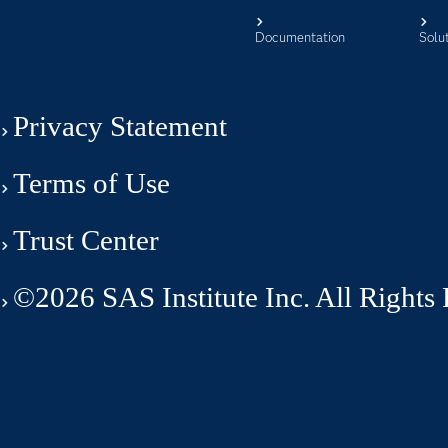
Documentation
Solu
Privacy Statement
Terms of Use
Trust Center
©2026 SAS Institute Inc. All Rights