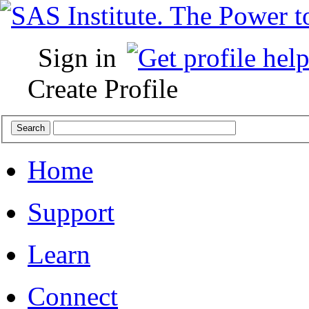
Sign in
Create Profile
Home
Support
Learn
Connect