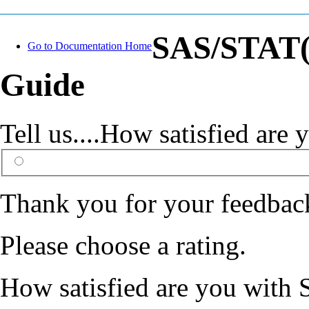
SAS/STAT(R
Go to Documentation Home
Guide
Tell us....How satisfied ar
Thank you for your feedbac
Please choose a rating.
How satisfied are you with