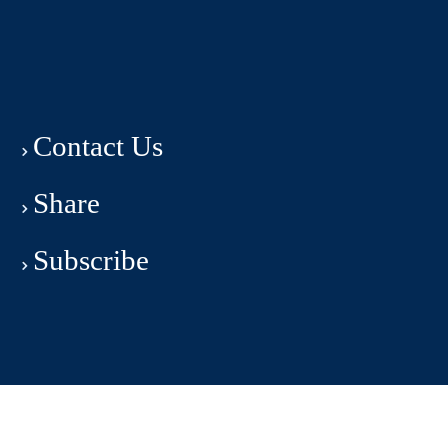
Contact Us
Share
Subscribe