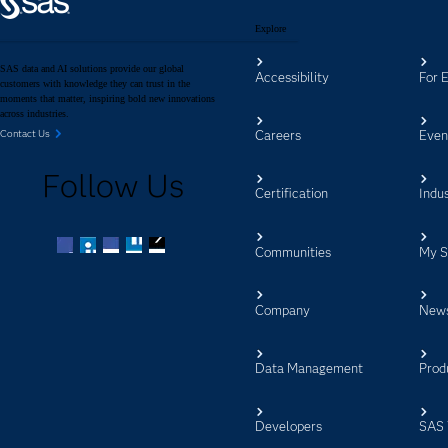
Explore
SAS data and AI solutions provide our global
Accessibility
For 
customers with knowledge they can trust in the
moments that matter, inspiring bold new innovations
across industries.
Careers
Even
Contact Us
Follow Us
Certification
Indus
Communities
My 
Facebook
Twitter
LinkedIn
YouTube
RSS
Company
New
Data Management
Prod
Developers
SAS 