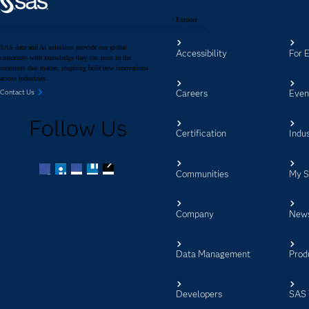
Explore
SAS data and AI solutions provide our global
Accessibility
For 
customers with knowledge they can trust in the
moments that matter, inspiring bold new innovations
across industries.
Careers
Even
Contact Us
Follow Us
Certification
Indus
Communities
My 
Facebook
Twitter
LinkedIn
YouTube
RSS
Company
New
Data Management
Prod
Developers
SAS 