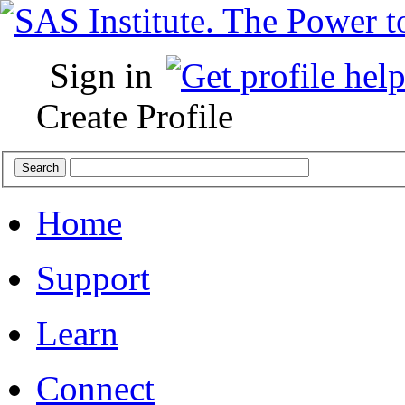
Sign in
Create Profile
Home
Support
Learn
Connect