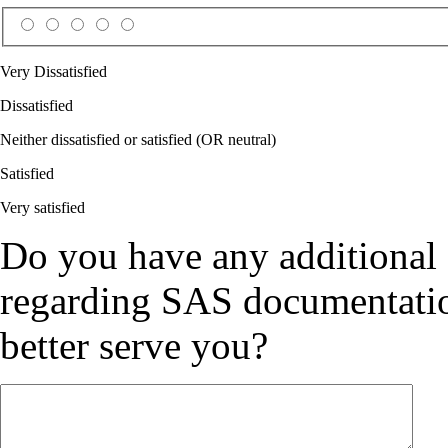
Very Dissatisfied
Dissatisfied
Neither dissatisfied or satisfied (OR neutral)
Satisfied
Very satisfied
Do you have any additional
regarding SAS documentation
better serve you?