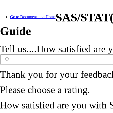
SAS/STAT(R
Go to Documentation Home
Guide
Tell us....How satisfied ar
Thank you for your feedbac
Please choose a rating.
How satisfied are you with