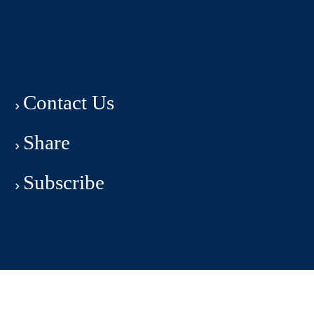
Contact Us
Share
Subscribe