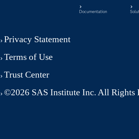
Documentation
Solu
Privacy Statement
Terms of Use
Trust Center
©2026 SAS Institute Inc. All Rights