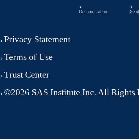
Documentation
Solu
Privacy Statement
Terms of Use
Trust Center
©2026 SAS Institute Inc. All Rights