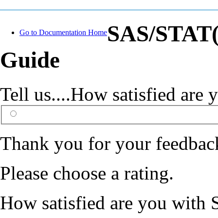
SAS/STAT(R
Go to Documentation Home
Guide
Tell us....How satisfied ar
Thank you for your feedbac
Please choose a rating.
How satisfied are you with