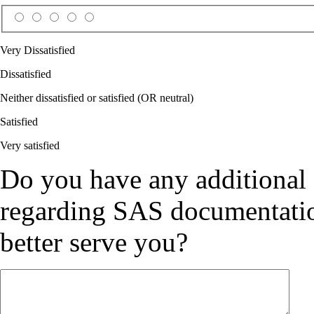
Very Dissatisfied
Dissatisfied
Neither dissatisfied or satisfied (OR neutral)
Satisfied
Very satisfied
Do you have any additional
regarding SAS documentation
better serve you?