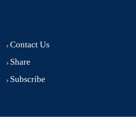
Contact Us
Share
Subscribe