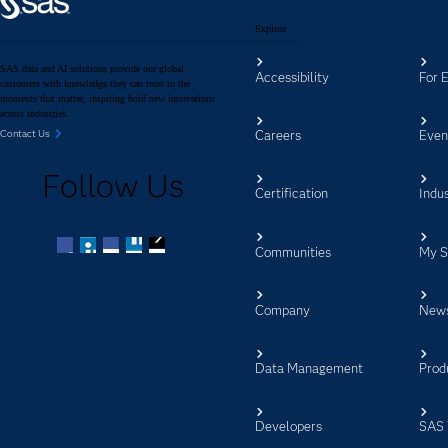
Explore
SAS data and AI solutions provide our global
Accessibility
For 
customers with knowledge they can trust in the
moments that matter, inspiring bold new innovations
across industries.
Careers
Even
Contact Us
Follow Us
Certification
Indus
Communities
My 
Facebook
Twitter
LinkedIn
YouTube
RSS
Company
New
Data Management
Prod
Developers
SAS 