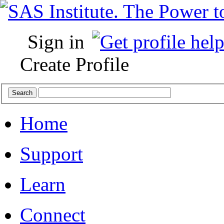
Sign in
Create Profile
Home
Support
Learn
Connect