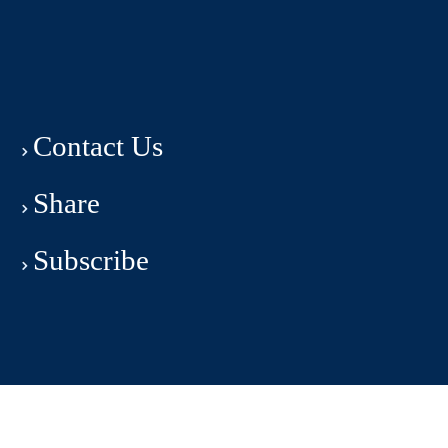
Contact Us
Share
Subscribe