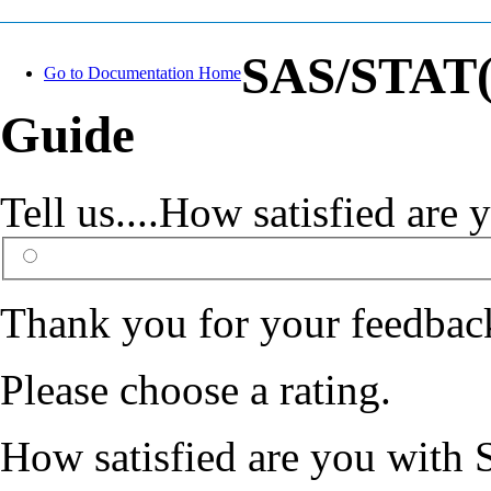
SAS/STAT(R
Go to Documentation Home
Guide
Tell us....How satisfied ar
Thank you for your feedbac
Please choose a rating.
How satisfied are you with