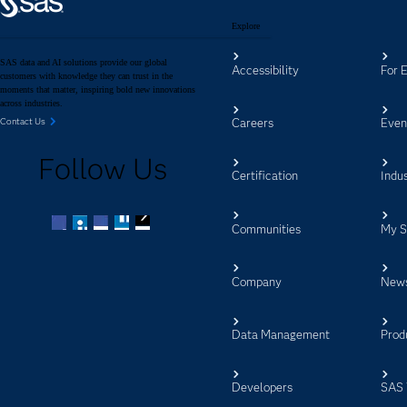
Explore
SAS data and AI solutions provide our global
Accessibility
For 
customers with knowledge they can trust in the
moments that matter, inspiring bold new innovations
across industries.
Careers
Even
Contact Us
Follow Us
Certification
Indus
Communities
My 
Facebook
Twitter
LinkedIn
YouTube
RSS
Company
New
Data Management
Prod
Developers
SAS 