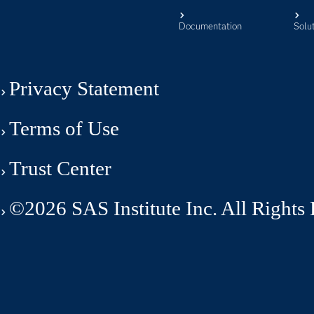
Documentation
Solu
Privacy Statement
Terms of Use
Trust Center
©2026 SAS Institute Inc. All Rights