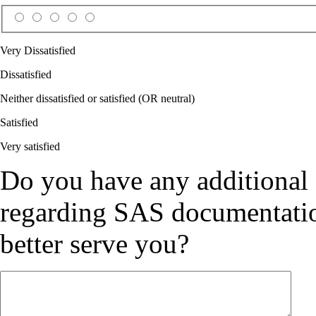
Very Dissatisfied
Dissatisfied
Neither dissatisfied or satisfied (OR neutral)
Satisfied
Very satisfied
Do you have any additional
regarding SAS documentation
better serve you?