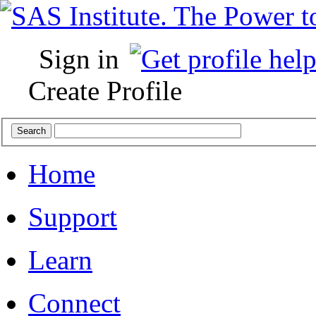
Sign in
Create Profile
Home
Support
Learn
Connect