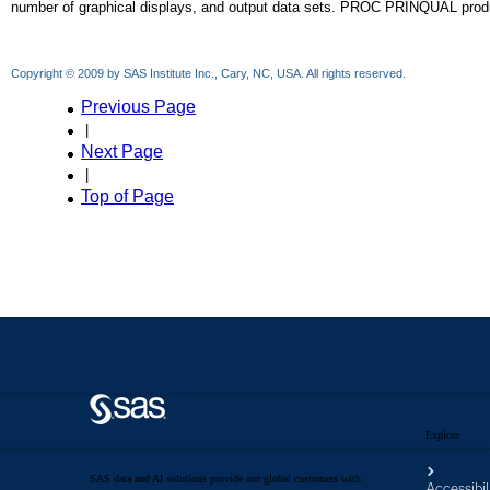
Explore
SAS data and AI solutions provide our global customers with
Accessibil