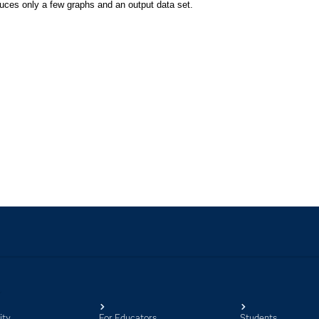
ity
For Educators
Students