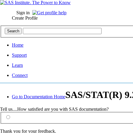
Sign in
Create Profile
Home
Support
Learn
Connect
SAS/STAT(R) 9.2
Go to Documentation Home
Tell us....How satisfied are you with SAS documentation?
Thank you for your feedback.