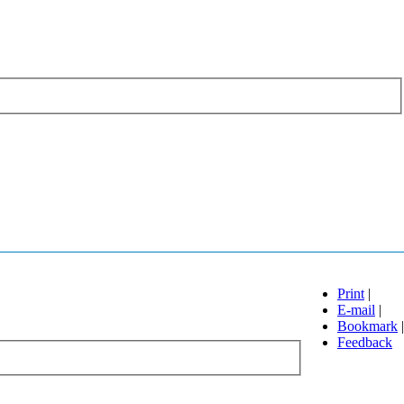
Print
|
E-mail
|
Bookmark
|
Feedback