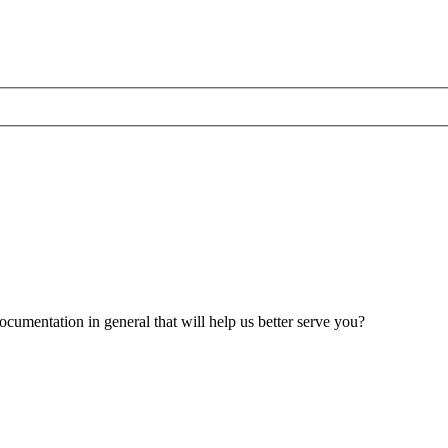
umentation in general that will help us better serve you?