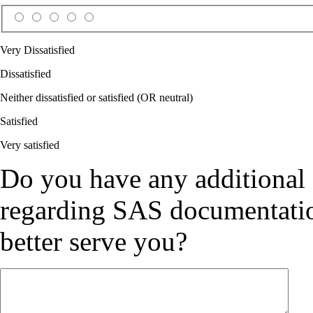
Very Dissatisfied
Dissatisfied
Neither dissatisfied or satisfied (OR neutral)
Satisfied
Very satisfied
Do you have any additional
regarding SAS documentation
better serve you?