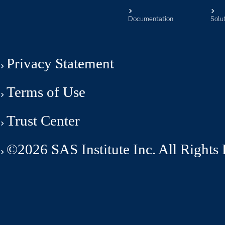
Documentation
Solu
Privacy Statement
Terms of Use
Trust Center
©2026 SAS Institute Inc. All Rights