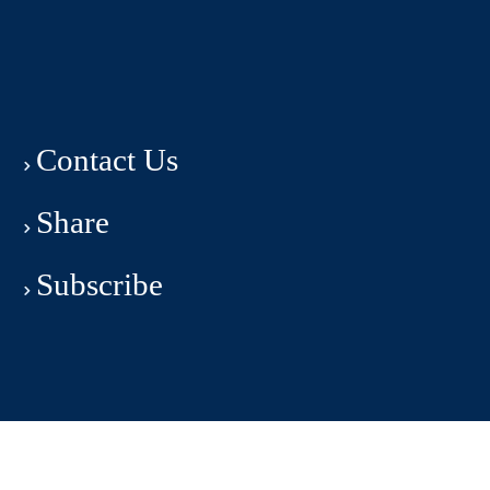
Contact Us
Share
Subscribe