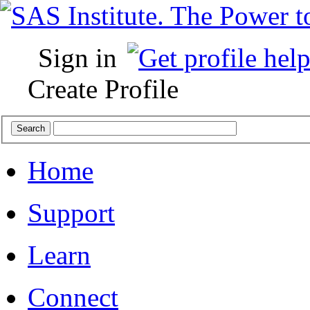
Sign in
Create Profile
Home
Support
Learn
Connect