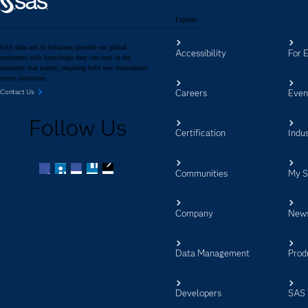
Explore
SAS data and AI solutions provide our global
Accessibility
For 
customers with knowledge they can trust in the
moments that matter, inspiring bold new innovations
across industries.
Careers
Even
Contact Us
Follow Us
Certification
Indus
Communities
My 
Facebook
Twitter
LinkedIn
YouTube
RSS
Company
New
Data Management
Prod
Developers
SAS 