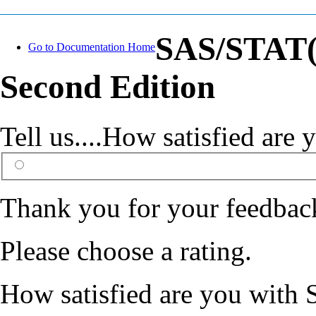
SAS/STAT(R
Go to Documentation Home
Second Edition
Tell us....How satisfied ar
Thank you for your feedbac
Please choose a rating.
How satisfied are you with