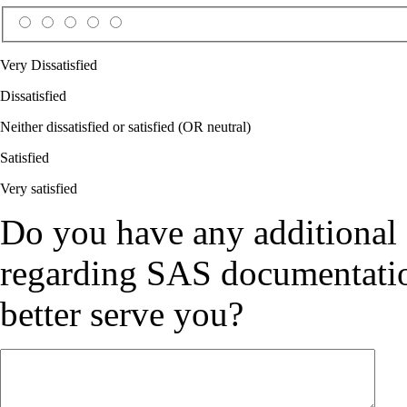
Very Dissatisfied
Dissatisfied
Neither dissatisfied or satisfied (OR neutral)
Satisfied
Very satisfied
Do you have any additional
regarding SAS documentation
better serve you?