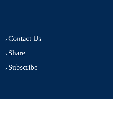
Contact Us
Share
Subscribe