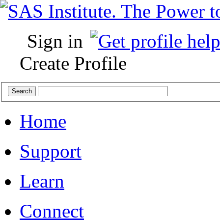
Sign in
Create Profile
Home
Support
Learn
Connect