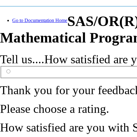
SAS/OR(R) 
Go to Documentation Home
Mathematical Progra
Tell us....How satisfied ar
Thank you for your feedbac
Please choose a rating.
How satisfied are you with