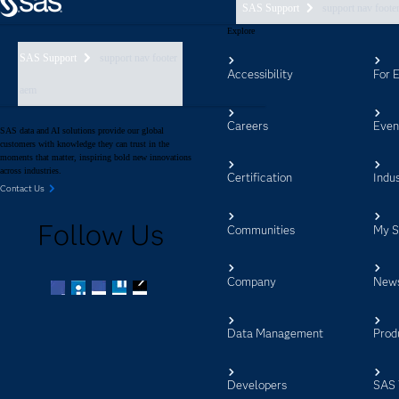
SAS Support
support nav foote
Explore
SAS Support
support nav footer
Accessibility
For 
aem
Careers
Even
SAS data and AI solutions provide our global
customers with knowledge they can trust in the
moments that matter, inspiring bold new innovations
across industries.
Certification
Indus
Contact Us
Follow Us
Communities
My 
Company
New
Facebook
Twitter
LinkedIn
YouTube
RSS
Data Management
Prod
Developers
SAS 