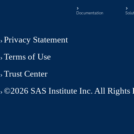
Documentation
Solu
Privacy Statement
Terms of Use
Trust Center
©2026 SAS Institute Inc. All Rights