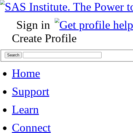
Sign in
Create Profile
Home
Support
Learn
Connect