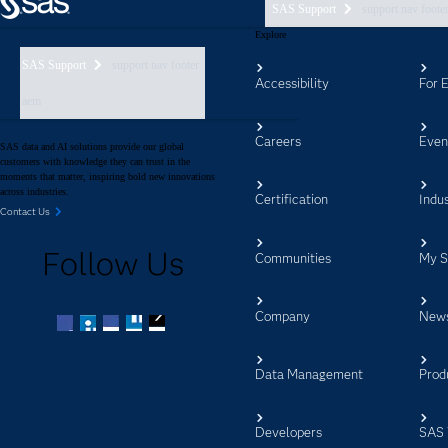
SAS Support
support nav foote
Explore
SAS Support
support nav footer
Accessibility
For 
aem
Careers
Even
SAS data and AI solutions provide our global
customers with knowledge they can trust in the
moments that matter, inspiring bold new innovations
across industries.
Certification
Indus
Contact Us
Follow Us
Communities
My 
Company
New
Facebook
Twitter
LinkedIn
YouTube
RSS
Data Management
Prod
Developers
SAS 