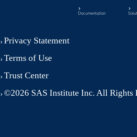
Documentation
Solu
Privacy Statement
Terms of Use
Trust Center
©2026 SAS Institute Inc. All Rights