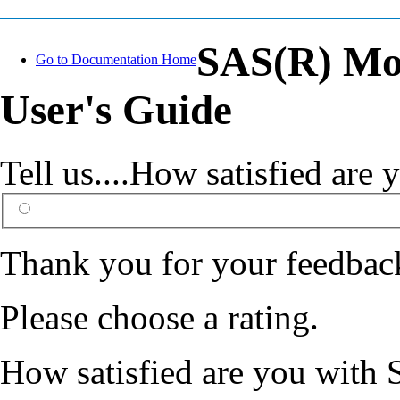
SAS(R) Mo
Go to Documentation Home
User's Guide
Tell us....How satisfied ar
Thank you for your feedbac
Please choose a rating.
How satisfied are you with