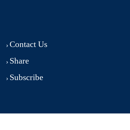
Contact Us
Share
Subscribe