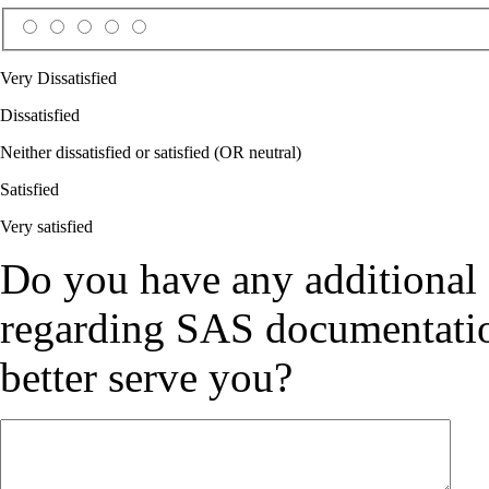
Very Dissatisfied
Dissatisfied
Neither dissatisfied or satisfied (OR neutral)
Satisfied
Very satisfied
Do you have any additional
regarding SAS documentation
better serve you?