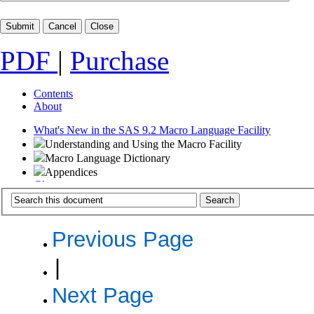
PDF
|
Purchase