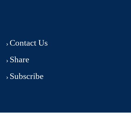
Contact Us
Share
Subscribe