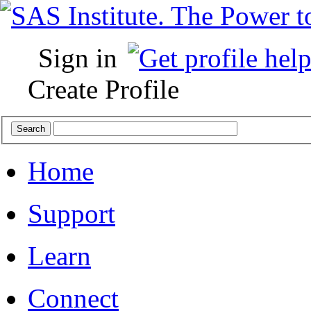
Sign in
Create Profile
Home
Support
Learn
Connect