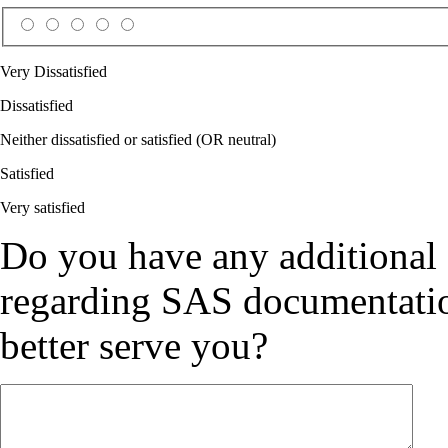
Very Dissatisfied
Dissatisfied
Neither dissatisfied or satisfied (OR neutral)
Satisfied
Very satisfied
Do you have any additional
regarding SAS documentation
better serve you?