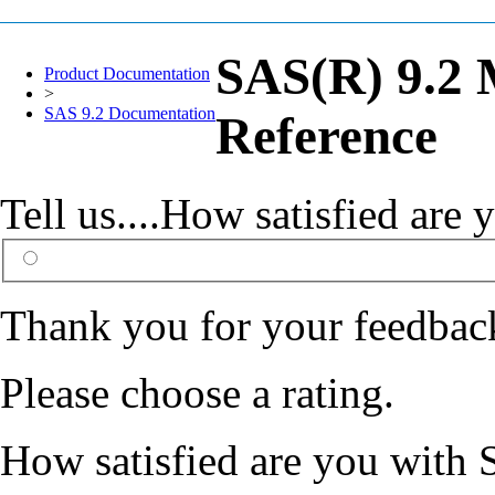
SAS(R) 9.2 
Product Documentation
>
SAS 9.2 Documentation
Reference
Tell us....How satisfied ar
Thank you for your feedbac
Please choose a rating.
How satisfied are you with