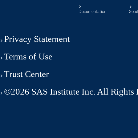
Documentation
Solu
Privacy Statement
Terms of Use
Trust Center
©2026 SAS Institute Inc. All Rights