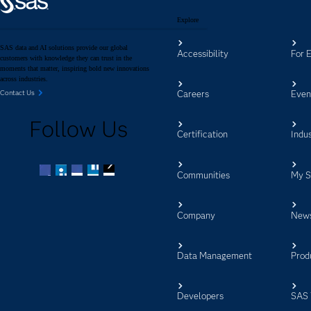
Explore
SAS data and AI solutions provide our global
Accessibility
For 
customers with knowledge they can trust in the
moments that matter, inspiring bold new innovations
across industries.
Careers
Even
Contact Us
Follow Us
Certification
Indus
Communities
My 
Facebook
Twitter
LinkedIn
YouTube
RSS
Company
New
Data Management
Prod
Developers
SAS 