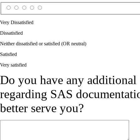
Very Dissatisfied
Dissatisfied
Neither dissatisfied or satisfied (OR neutral)
Satisfied
Very satisfied
Do you have any additional
regarding SAS documentation
better serve you?