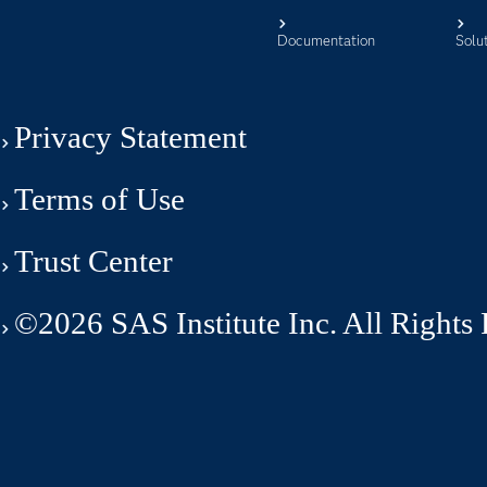
Documentation
Solu
Privacy Statement
Terms of Use
Trust Center
©2026 SAS Institute Inc. All Rights