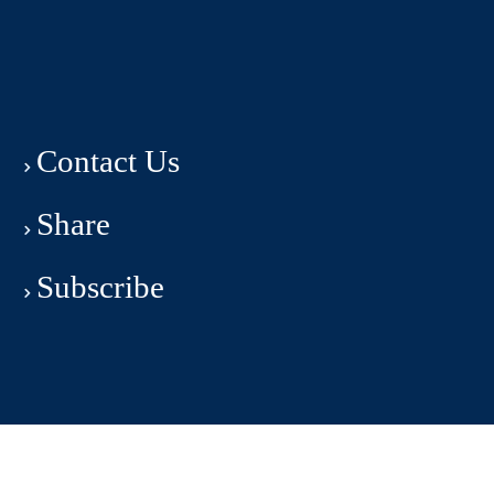
Contact Us
Share
Subscribe