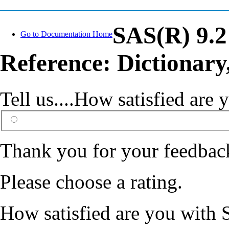
SAS(R) 9.
Go to Documentation Home
Reference: Dictionary
Tell us....How satisfied ar
Thank you for your feedbac
Please choose a rating.
How satisfied are you with