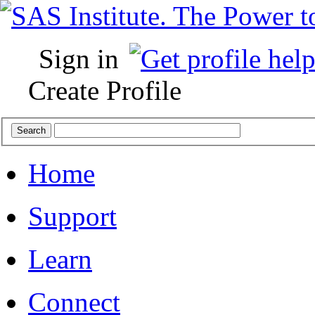
Sign in
Create Profile
Home
Support
Learn
Connect