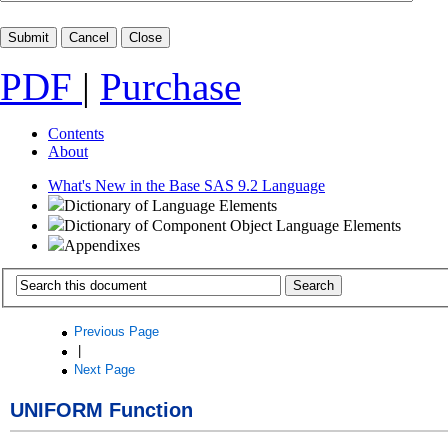
PDF
|
Purchase