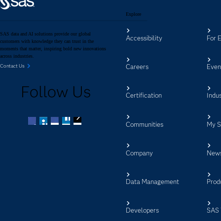
Explore
SAS data and AI solutions provide our global
Accessibility
For 
customers with knowledge they can trust in the
moments that matter, inspiring bold new innovations
across industries.
Careers
Even
Contact Us
Follow Us
Certification
Indus
Communities
My 
Facebook
Twitter
LinkedIn
YouTube
RSS
Company
New
Data Management
Prod
Developers
SAS 