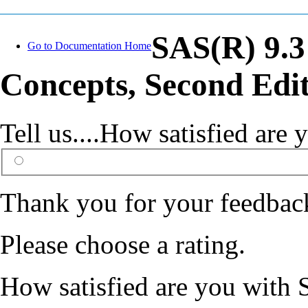
SAS(R) 9.3
Go to Documentation Home
Concepts, Second Edi
Tell us....How satisfied ar
Thank you for your feedbac
Please choose a rating.
How satisfied are you with