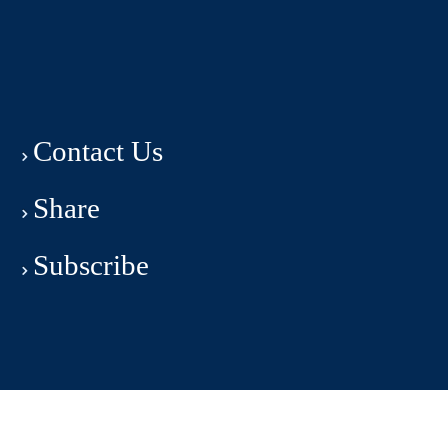
Contact Us
Share
Subscribe