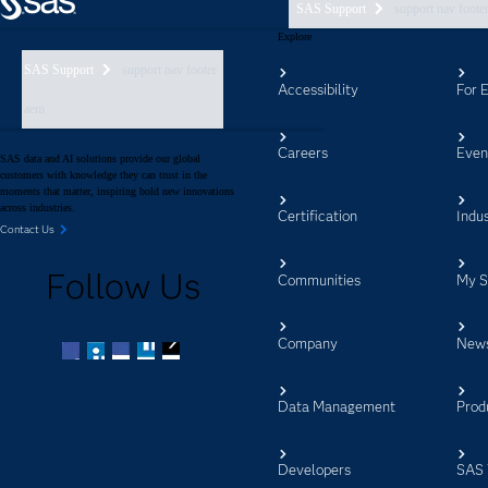
SAS Support
support nav foote
Explore
SAS Support
support nav footer
Accessibility
For 
aem
Careers
Even
SAS data and AI solutions provide our global
customers with knowledge they can trust in the
moments that matter, inspiring bold new innovations
across industries.
Certification
Indus
Contact Us
Follow Us
Communities
My 
Company
New
Facebook
Twitter
LinkedIn
YouTube
RSS
Data Management
Prod
Developers
SAS 