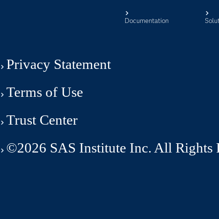
Documentation
Solu
Privacy Statement
Terms of Use
Trust Center
©2026 SAS Institute Inc. All Rights