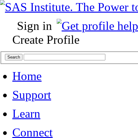
Sign in
Create Profile
Home
Support
Learn
Connect