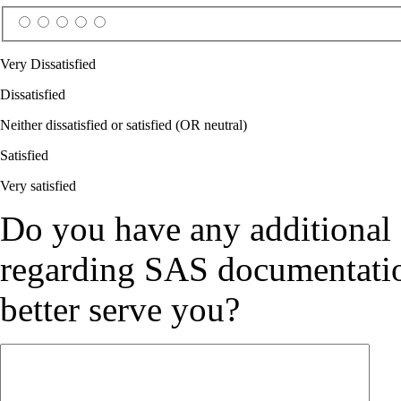
Very Dissatisfied
Dissatisfied
Neither dissatisfied or satisfied (OR neutral)
Satisfied
Very satisfied
Do you have any additional
regarding SAS documentation
better serve you?