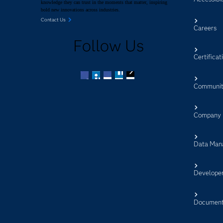
knowledge they can trust in the moments that matter, inspiring
bold new innovations across industries.
Contact Us
Careers
Follow Us
Certificat
Communit
Facebook
Twitter
LinkedIn
YouTube
RSS
Company
Data Man
Develope
Document