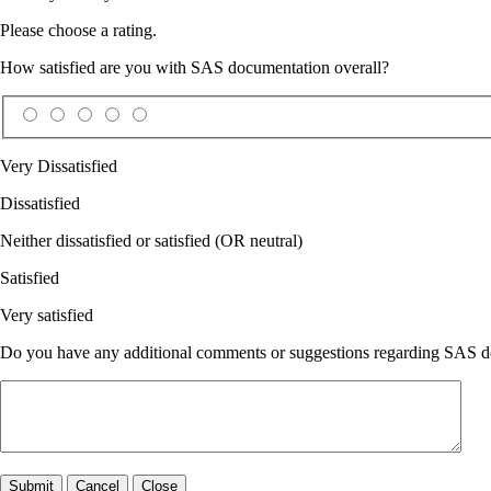
Please choose a rating.
How satisfied are you with SAS documentation overall?
Very Dissatisfied
Dissatisfied
Neither dissatisfied or satisfied (OR neutral)
Satisfied
Very satisfied
Do you have any additional comments or suggestions regarding SAS doc