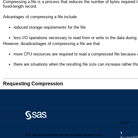
Explore
SAS data and AI solutions provide our global customers with
Accessibil