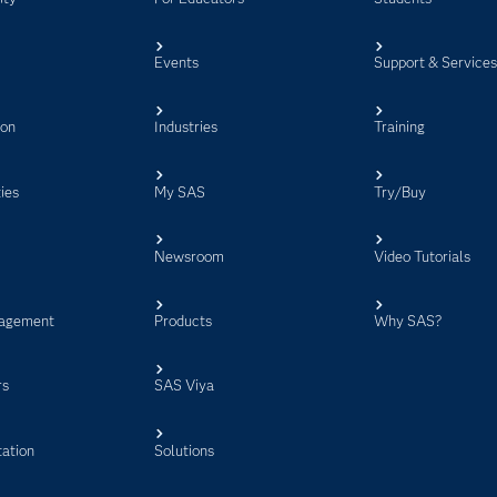
Events
Support & Service
ion
Industries
Training
ies
My SAS
Try/Buy
Newsroom
Video Tutorials
agement
Products
Why SAS?
rs
SAS Viya
ation
Solutions