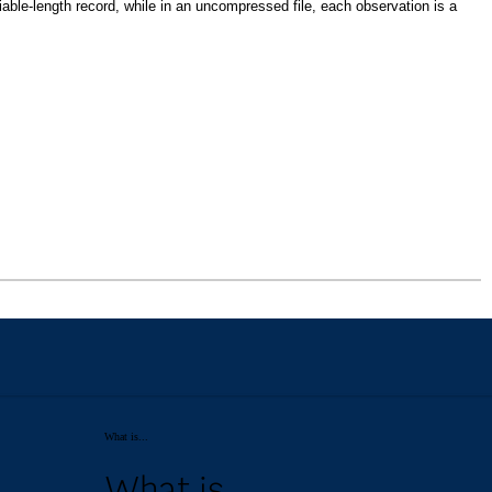
What is...
What is...