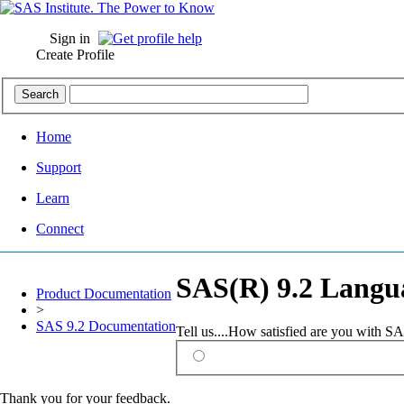
Sign in
Create Profile
Home
Support
Learn
Connect
SAS(R) 9.2 Langua
Product Documentation
>
SAS 9.2 Documentation
Tell us....How satisfied are you with 
Thank you for your feedback.