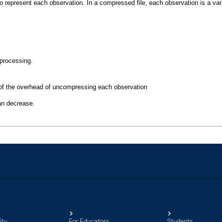
ity
For Educators
Students