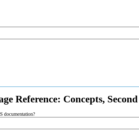
ge Reference: Concepts, Second
SAS documentation?