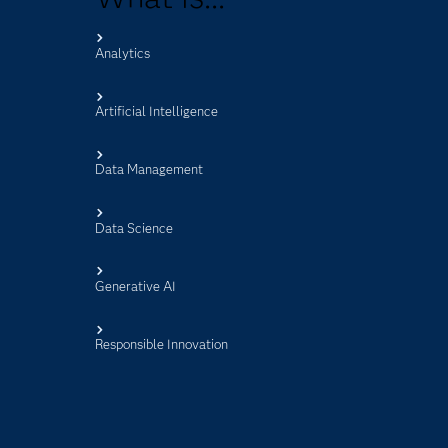
Analytics
s
Artificial Intelligence
Data Management
Data Science
Generative AI
Responsible Innovation