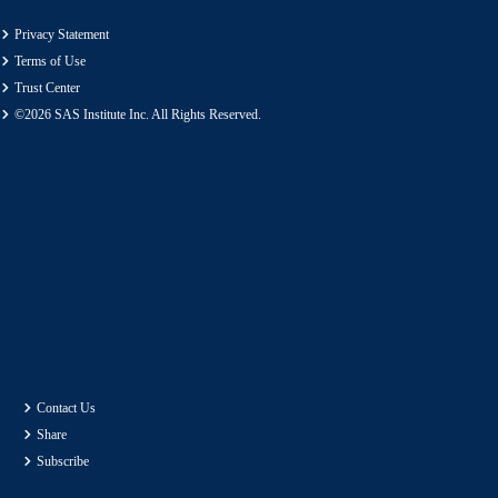
Privacy Statement
Terms of Use
Trust Center
©2026 SAS Institute Inc. All Rights Reserved.
Contact Us
Share
Subscribe