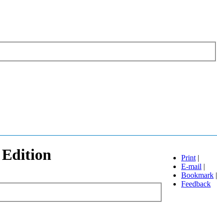
 Edition
Print
|
E-mail
|
Bookmark
|
Feedback