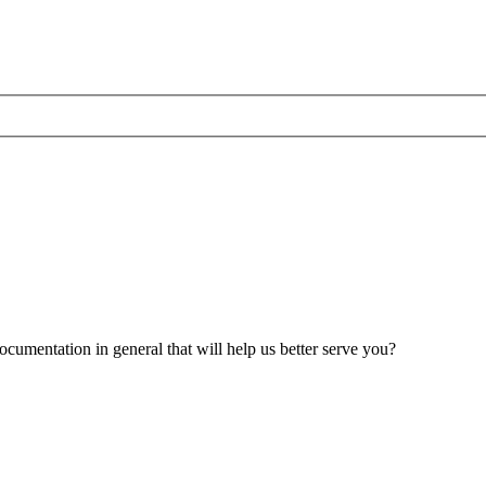
umentation in general that will help us better serve you?