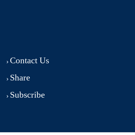
Contact Us
Share
Subscribe