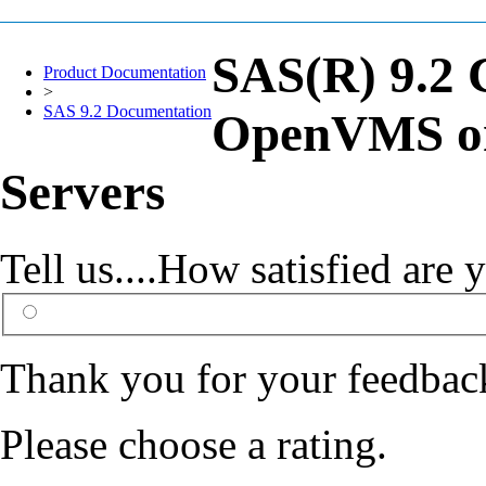
SAS(R) 9.2 
Product Documentation
>
SAS 9.2 Documentation
OpenVMS on
Servers
Tell us....How satisfied ar
Thank you for your feedbac
Please choose a rating.