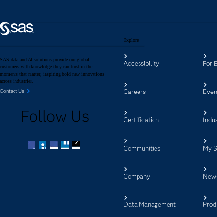
Explore
SAS data and AI solutions provide our global
Accessibility
For 
customers with knowledge they can trust in the
moments that matter, inspiring bold new innovations
across industries.
Careers
Even
Contact Us
Follow Us
Certification
Indus
Communities
My 
Facebook
Twitter
LinkedIn
YouTube
RSS
Company
New
Data Management
Prod