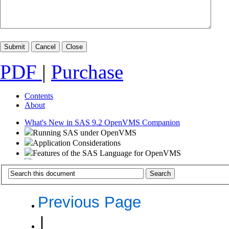
PDF
|
Purchase