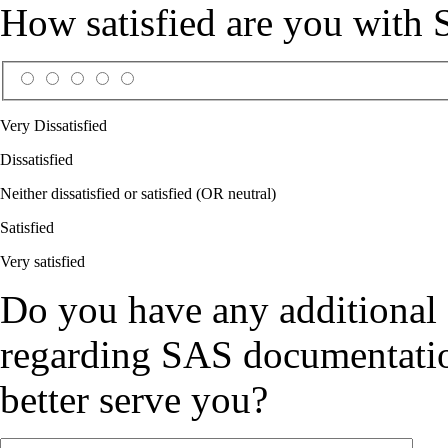
How satisfied are you with
Very Dissatisfied
Dissatisfied
Neither dissatisfied or satisfied (OR neutral)
Satisfied
Very satisfied
Do you have any additional
regarding SAS documentation
better serve you?