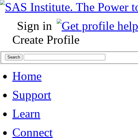
Sign in
Create Profile
Home
Support
Learn
Connect