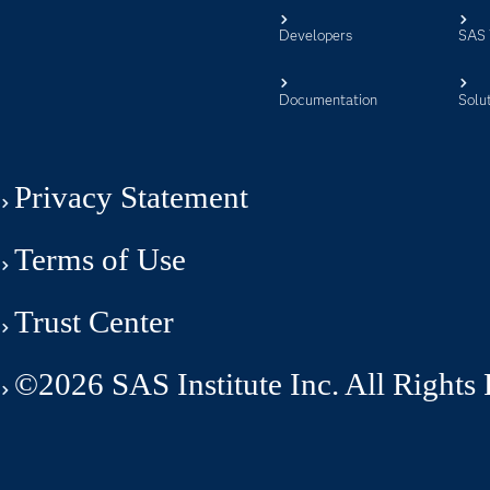
Developers
SAS 
Documentation
Solu
Privacy Statement
Terms of Use
Trust Center
©2026 SAS Institute Inc. All Rights