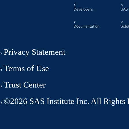
Developers
SAS 
Documentation
Solu
Privacy Statement
Terms of Use
Trust Center
©2026 SAS Institute Inc. All Rights