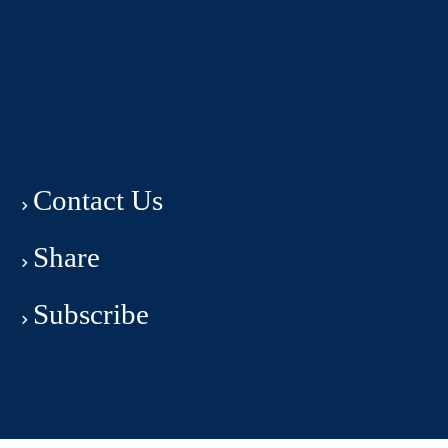
Contact Us
Share
Subscribe