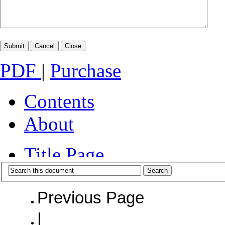
PDF
|
Purchase