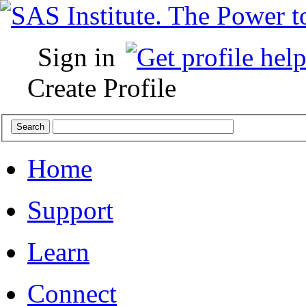
Sign in
Create Profile
Home
Support
Learn
Connect