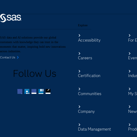
Explore
SAS data and AI solutions provide our global
Accessibility
For 
customers with knowledge they can trust in the
moments that matter, inspiring bold new innovations
across industries.
Careers
Even
Contact Us
Follow Us
Certification
Indus
Communities
My 
Facebook
Twitter
LinkedIn
YouTube
RSS
Company
New
Data Management
Prod