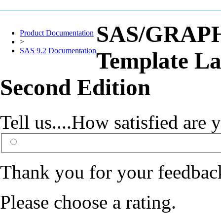
SAS/GRAPH(
Product Documentation
>
SAS 9.2 Documentation
Template La
Second Edition
Tell us....How satisfied ar
Thank you for your feedbac
Please choose a rating.