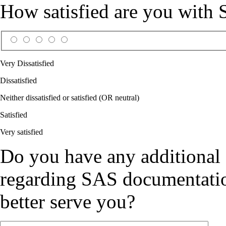
How satisfied are you with
Very Dissatisfied
Dissatisfied
Neither dissatisfied or satisfied (OR neutral)
Satisfied
Very satisfied
Do you have any additional
regarding SAS documentation
better serve you?