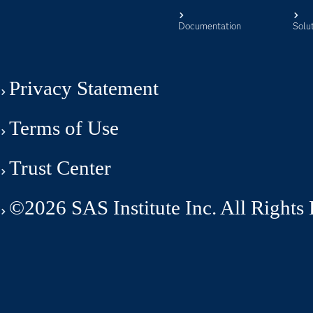
Documentation
Solu
Privacy Statement
Terms of Use
Trust Center
©2026 SAS Institute Inc. All Rights