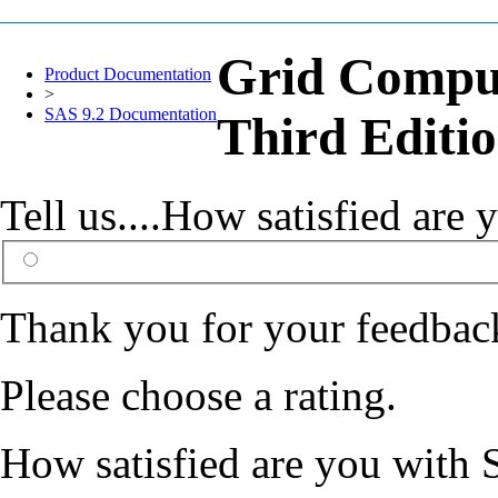
Grid Comput
Product Documentation
>
SAS 9.2 Documentation
Third Editi
Tell us....How satisfied ar
Thank you for your feedbac
Please choose a rating.
How satisfied are you with