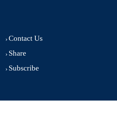
Contact Us
Share
Subscribe