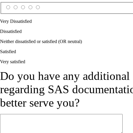
Very Dissatisfied
Dissatisfied
Neither dissatisfied or satisfied (OR neutral)
Satisfied
Very satisfied
Do you have any additional
regarding SAS documentation
better serve you?