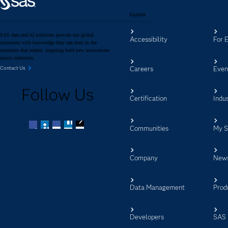
Explore
SAS data and AI solutions provide our global
Accessibility
For 
customers with knowledge they can trust in the
moments that matter, inspiring bold new innovations
across industries.
Careers
Even
Contact Us
Follow Us
Certification
Indus
Communities
My 
Facebook
Twitter
LinkedIn
YouTube
RSS
Company
New
Data Management
Prod
Developers
SAS 