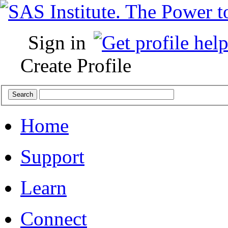
Sign in
Create Profile
Home
Support
Learn
Connect