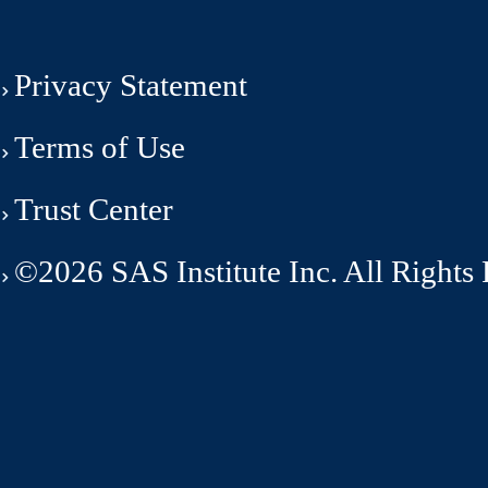
Privacy Statement
Terms of Use
Trust Center
©2026 SAS Institute Inc. All Rights