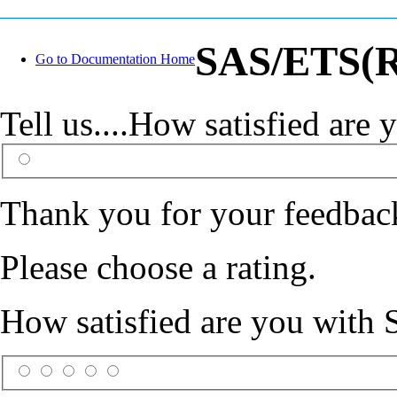
SAS/ETS(R)
Go to Documentation Home
Tell us....How satisfied ar
Thank you for your feedbac
Please choose a rating.
How satisfied are you with