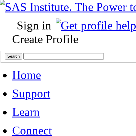
Sign in
Create Profile
Home
Support
Learn
Connect