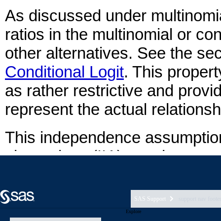
SAS Support
support nav foote
Explore