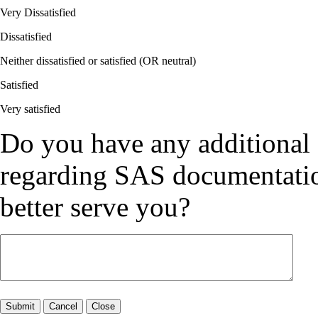
Very Dissatisfied
Dissatisfied
Neither dissatisfied or satisfied (OR neutral)
Satisfied
Very satisfied
Do you have any additional
regarding SAS documentation
better serve you?