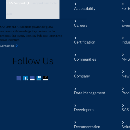
SAS Support
support nav footer
Accessibility
For 
aem
Careers
Even
SAS data and AI solutions provide our global
customers with knowledge they can trust in the
moments that matter, inspiring bold new innovations
across industries.
Certification
Indus
Contact Us
Follow Us
Communities
My 
Company
New
Facebook
Twitter
LinkedIn
YouTube
RSS
Data Management
Prod
Developers
SAS 
Documentation
Solu