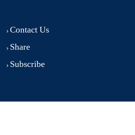
Contact Us
Share
Subscribe