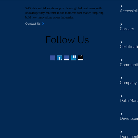
SAS data and AI solutions provide our global customers with
Accessibil
knowledge they can trust in the moments that matter, inspiring
bold new innovations across industries.
Contact Us
Careers
Follow Us
Certificat
Communit
Facebook
Twitter
LinkedIn
YouTube
RSS
Company
Data Man
Develope
Document