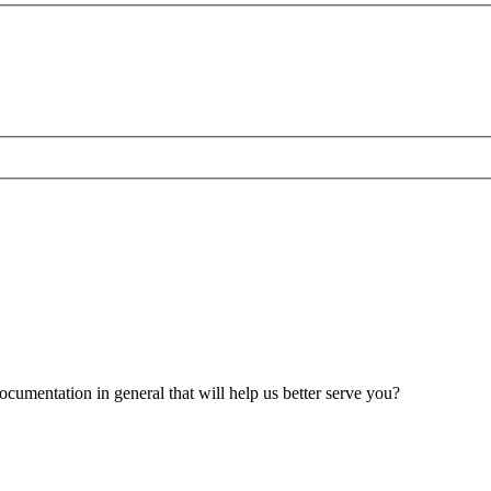
umentation in general that will help us better serve you?