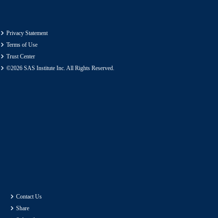
Privacy Statement
Terms of Use
Trust Center
©2026 SAS Institute Inc. All Rights Reserved.
Contact Us
Share