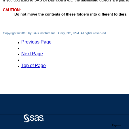
Explore