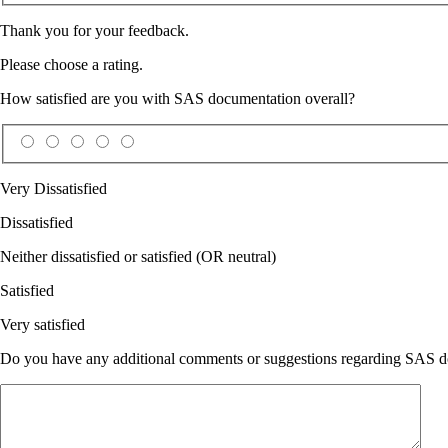
Thank you for your feedback.
Please choose a rating.
How satisfied are you with SAS documentation overall?
Very Dissatisfied
Dissatisfied
Neither dissatisfied or satisfied (OR neutral)
Satisfied
Very satisfied
Do you have any additional comments or suggestions regarding SAS doc