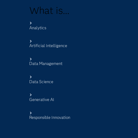
What is...
Analytics
s
Artificial Intelligence
Data Management
Data Science
Generative AI
Responsible Innovation