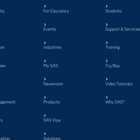
ity
For Educators
Students
Events
Support & Service
ion
Industries
Training
ies
My SAS
Try/Buy
Newsroom
Video Tutorials
agement
Products
Why SAS?
rs
SAS Viya
ation
Solutions