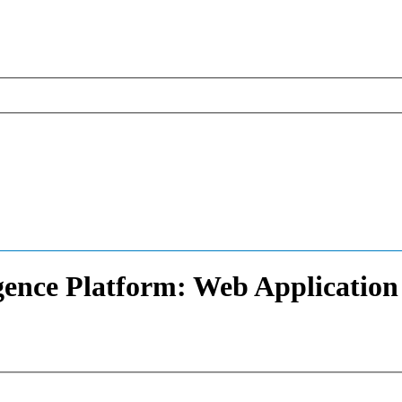
igence Platform: Web Application