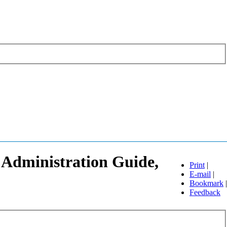
 Administration Guide,
Print
|
E-mail
|
Bookmark
|
Feedback