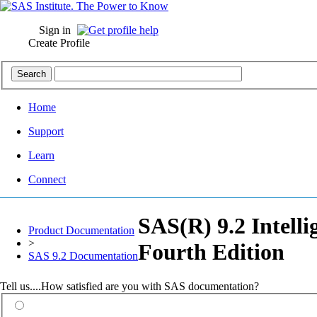
Sign in
Create Profile
Home
Support
Learn
Connect
SAS(R) 9.2 Intell
Product Documentation
>
Fourth Edition
SAS 9.2 Documentation
Tell us....How satisfied are you with SAS documentation?