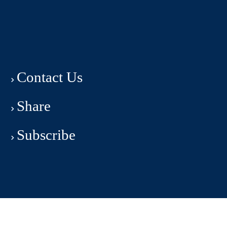
Contact Us
Share
Subscribe