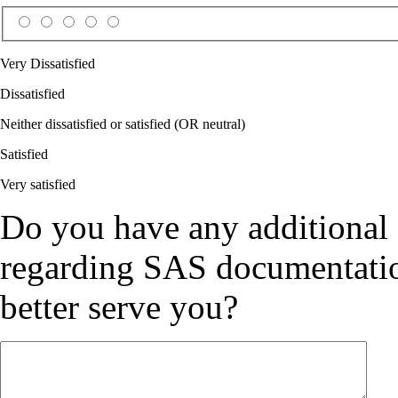
Very Dissatisfied
Dissatisfied
Neither dissatisfied or satisfied (OR neutral)
Satisfied
Very satisfied
Do you have any additional
regarding SAS documentation
better serve you?