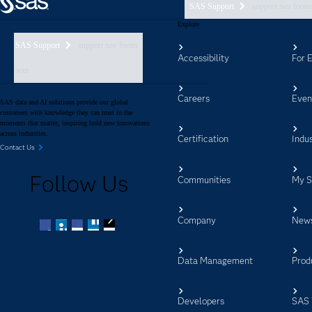
SAS Support
support nav foote
Explore
SAS Support
support nav footer
Accessibility
For 
aem
Careers
Even
SAS data and AI solutions provide our global
customers with knowledge they can trust in the
moments that matter, inspiring bold new innovations
across industries.
Certification
Indus
Contact Us
Follow Us
Communities
My 
Company
New
Facebook
Twitter
LinkedIn
YouTube
RSS
Data Management
Prod
Developers
SAS 