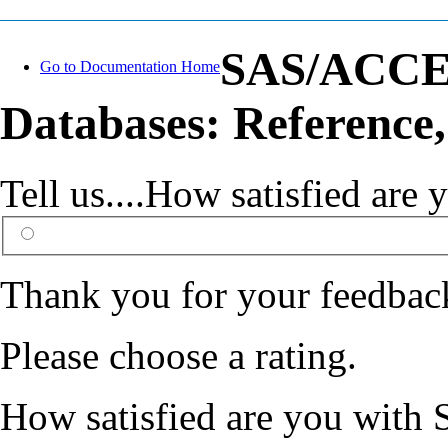
SAS/ACCESS
Go to Documentation Home
Databases: Reference,
Tell us....How satisfied ar
Thank you for your feedbac
Please choose a rating.
How satisfied are you with