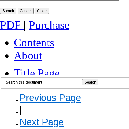
PDF
|
Purchase