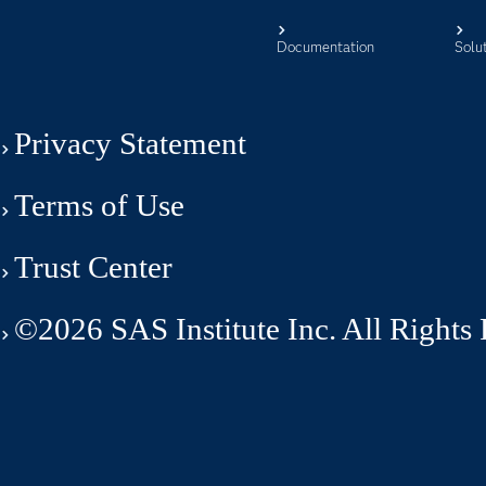
Documentation
Solu
Privacy Statement
Terms of Use
Trust Center
©2026 SAS Institute Inc. All Rights