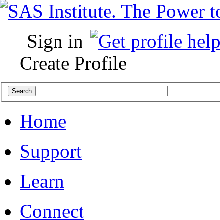
Sign in
Create Profile
Home
Support
Learn
Connect